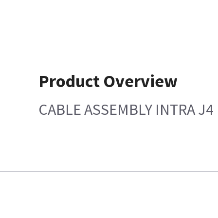
Product Overview
CABLE ASSEMBLY INTRA J4