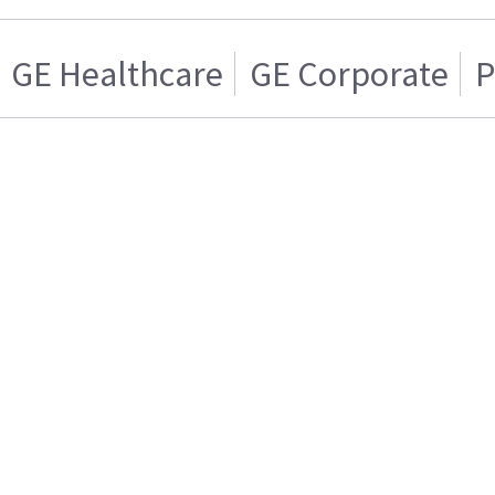
GE Healthcare
GE Corporate
P