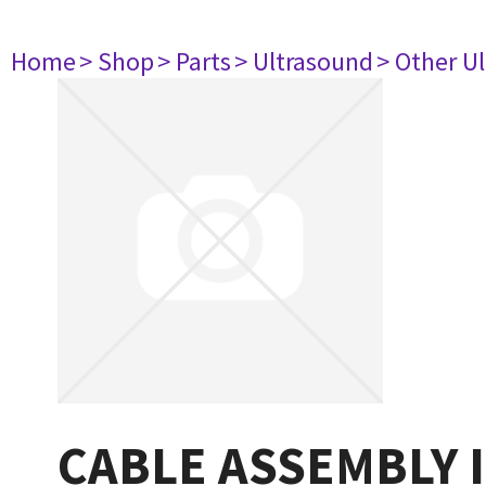
Home
> Shop
> Parts
> Ultrasound
> Other U
CABLE ASSEMBLY 