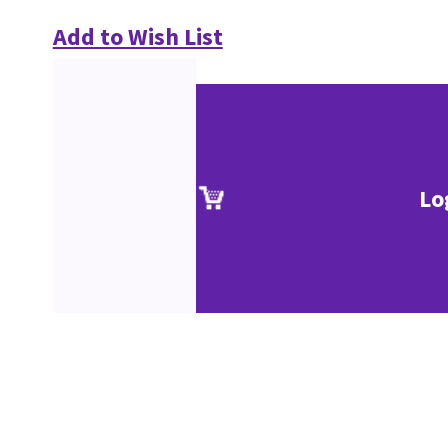
Add to Wish List
Lo