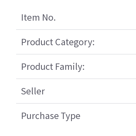
Item No.
Product Category:
Product Family:
Seller
Purchase Type