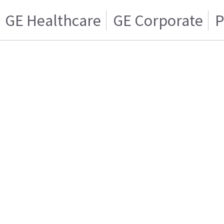
GE Healthcare
GE Corporate
P