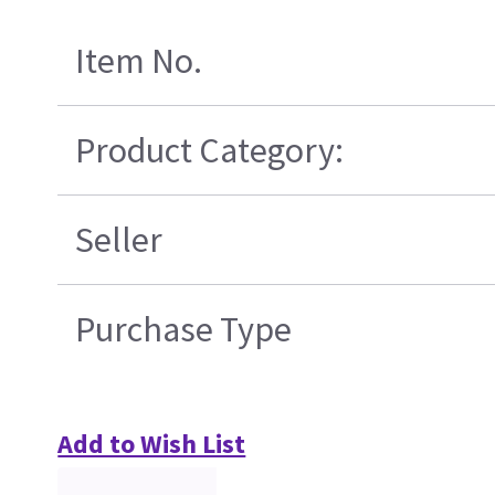
Item No.
Product Category:
Seller
Purchase Type
Add to Wish List