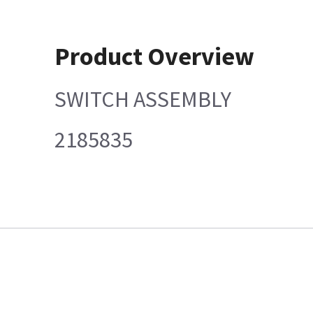
Product Overview
SWITCH ASSEMBLY
2185835