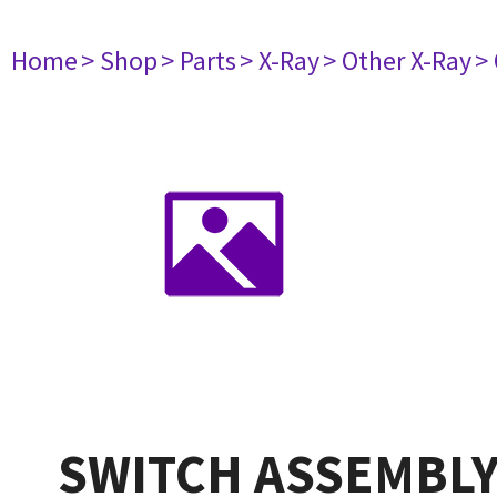
Home
> Shop
> Parts
> X-Ray
> Other X-Ray
>
SWITCH ASSEMBLY