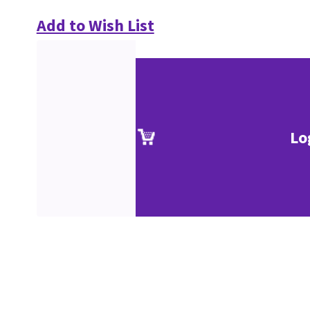
Add to Wish List
Lo