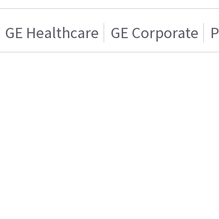
GE Healthcare
GE Corporate
P