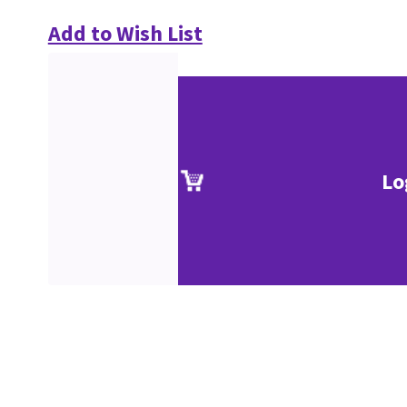
Add to Wish List
Lo