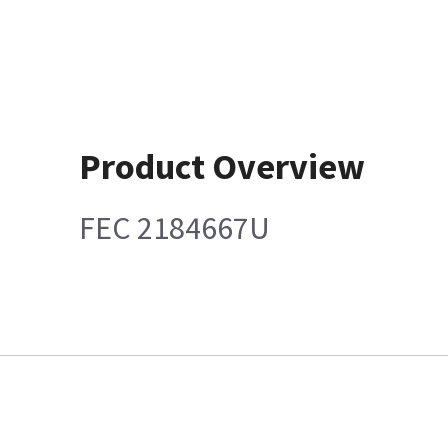
Product Overview
FEC 2184667U