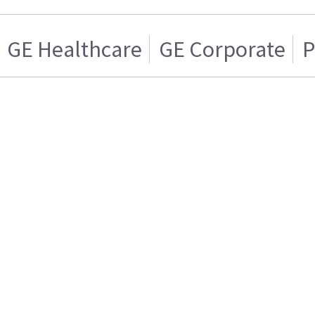
GE Healthcare
GE Corporate
P