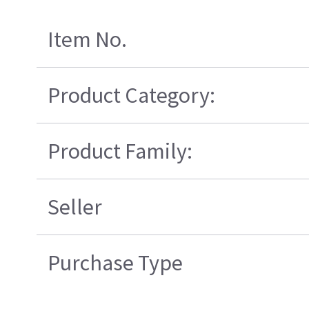
Item No.
Product Category:
Product Family:
Seller
Purchase Type