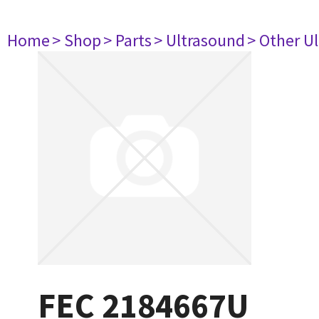
Home
> Shop
> Parts
> Ultrasound
> Other U
FEC 2184667U