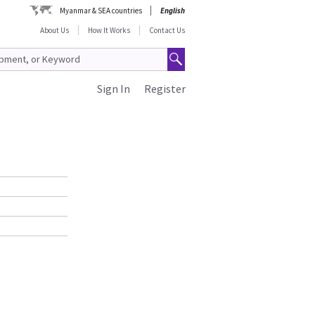
Myanmar & SEA countries
English
About Us
How It Works
Contact Us
Sign In
Register