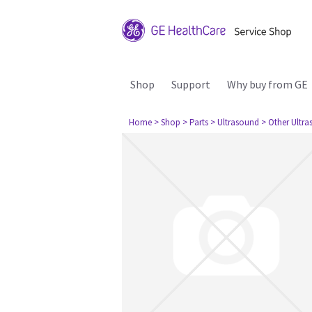
Shop
Support
Why buy from GE
Home
> Shop
> Parts
> Ultrasound
> Other Ultr