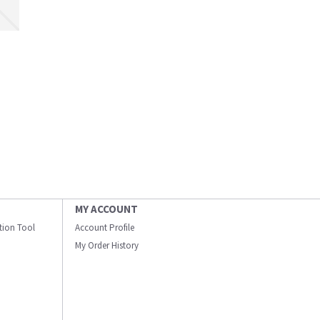
MY ACCOUNT
ation Tool
Account Profile
My Order History