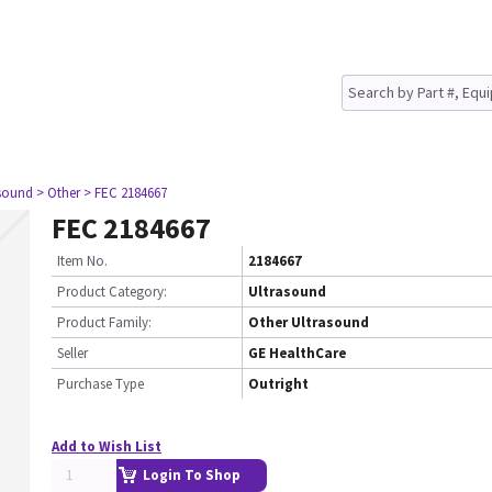
asound
> Other
> FEC 2184667
FEC 2184667
Item No.
2184667
Product Category:
Ultrasound
Product Family:
Other Ultrasound
Seller
GE HealthCare
Purchase Type
Outright
Add to Wish List
Login To Shop