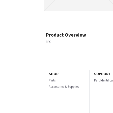
Product Overview
FEC
SHOP
SUPPORT
Parts
Part Identific
Accessories & Supplies