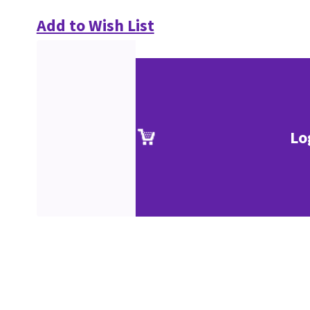
Add to Wish List
Lo