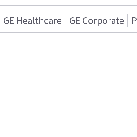
GE Healthcare
GE Corporate
P