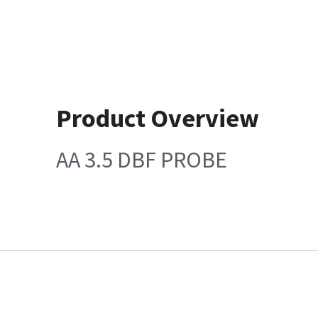
Product Overview
AA 3.5 DBF PROBE