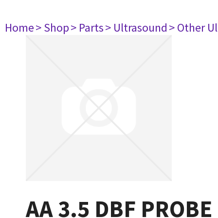
Home
> Shop
> Parts
> Ultrasound
> Other U
AA 3.5 DBF PROBE