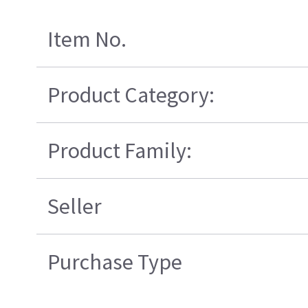
Item No.
Product Category:
Product Family:
Seller
Purchase Type