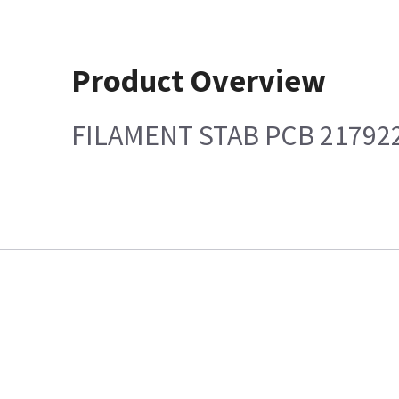
Product Overview
FILAMENT STAB PCB 21792