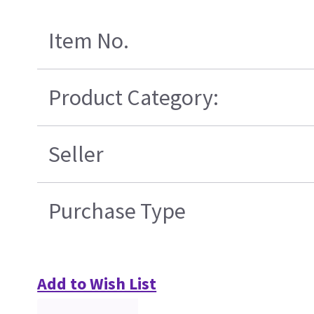
Item No.
Product Category:
Seller
Purchase Type
Add to Wish List