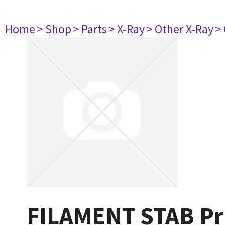
Home
> Shop
> Parts
> X-Ray
> Other X-Ray
>
FILAMENT STAB Pri