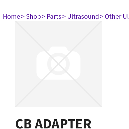
Home
> Shop
> Parts
> Ultrasound
> Other U
CB ADAPTER