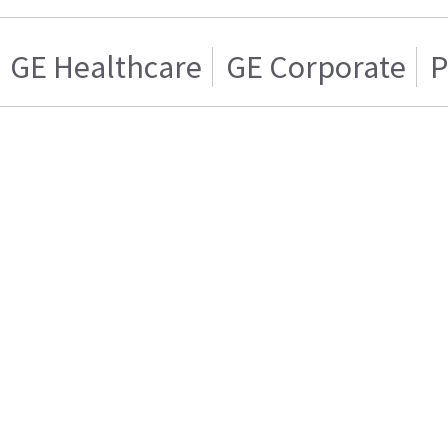
GE Healthcare
GE Corporate
P