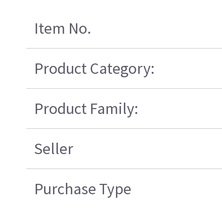
Item No.
Product Category:
Product Family:
Seller
Purchase Type