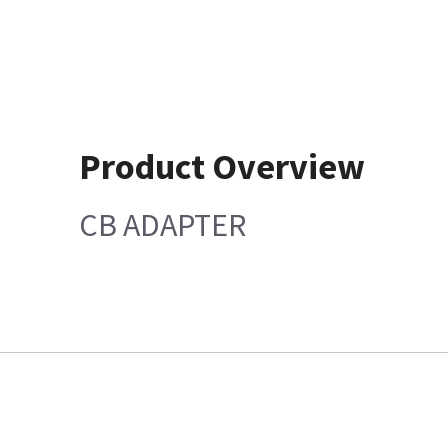
Product Overview
CB ADAPTER