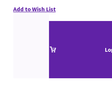
Add to Wish List
Lo