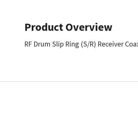
Product Overview
RF Drum Slip Ring (S/R) Receiver Coa