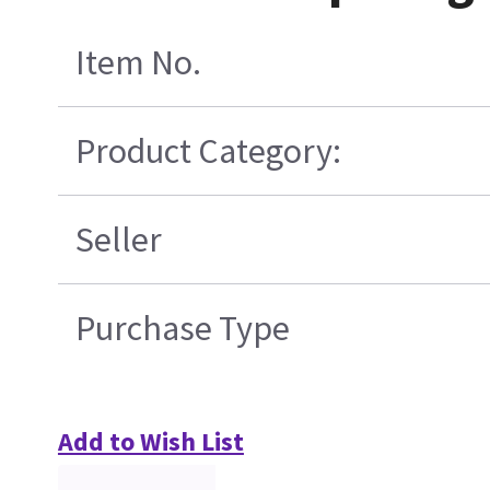
Item No.
Product Category:
Seller
Purchase Type
Add to Wish List