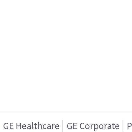
GE Healthcare
GE Corporate
P