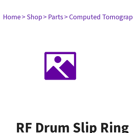
Home
> Shop
> Parts
> Computed Tomograp
RF Drum Slip Ring