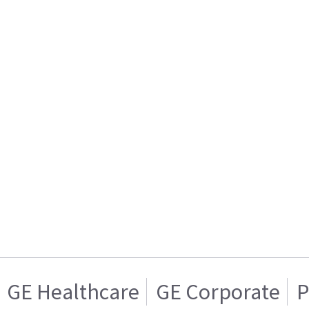
GE Healthcare
GE Corporate
P