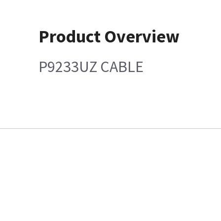
Product Overview
P9233UZ CABLE