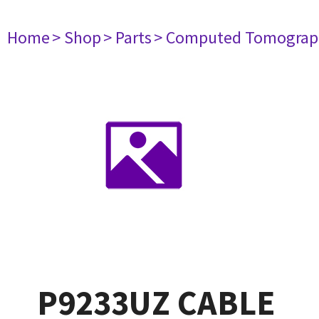
Home
> Shop
> Parts
> Computed Tomograp
P9233UZ CABLE