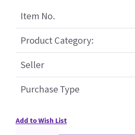
Item No.
Product Category:
Seller
Purchase Type
Add to Wish List