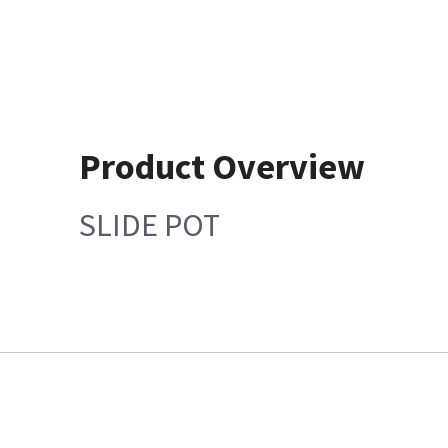
Product Overview
SLIDE POT