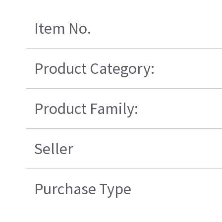
Item No.
Product Category:
Product Family:
Seller
Purchase Type