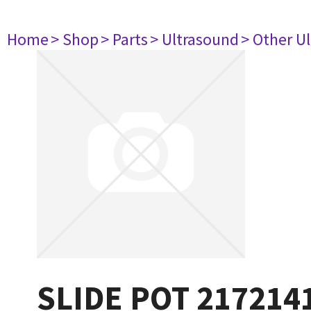
Home
> Shop
> Parts
> Ultrasound
> Other U
SLIDE POT 217214