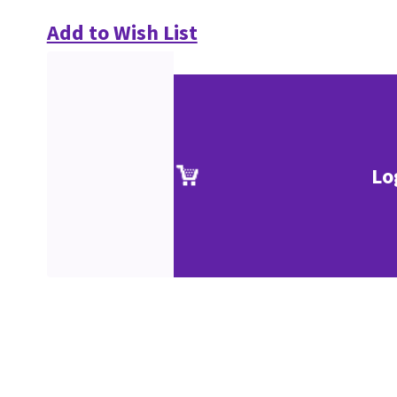
Add to Wish List
Lo