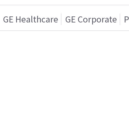
GE Healthcare
GE Corporate
P