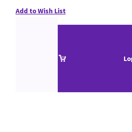
Add to Wish List
Lo