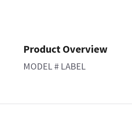
Product Overview
MODEL # LABEL