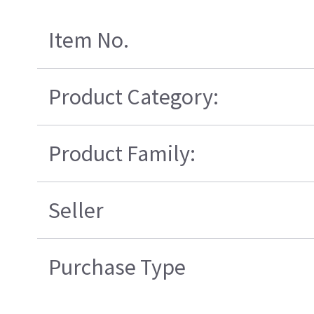
Item No.
Product Category:
Product Family:
Seller
Purchase Type