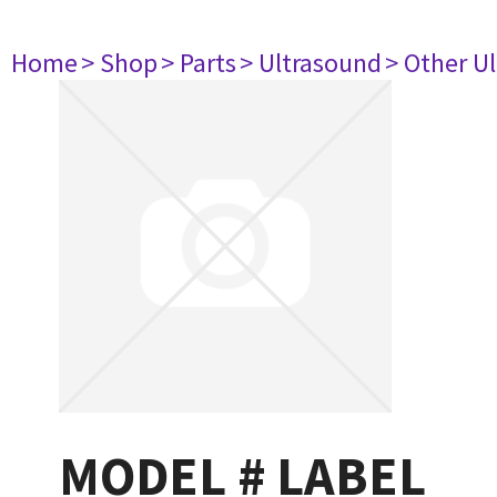
Home
> Shop
> Parts
> Ultrasound
> Other U
MODEL # LABEL