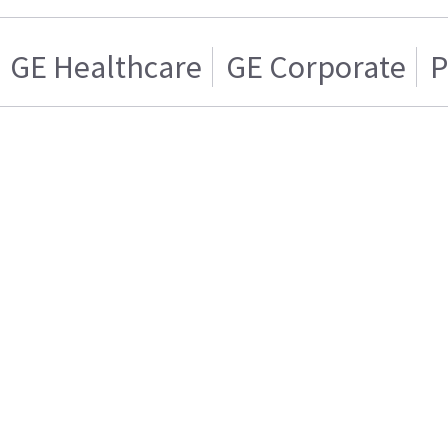
GE Healthcare
GE Corporate
P