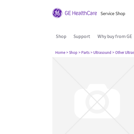
Shop
Support
Why buy from GE
Home
> Shop
> Parts
> Ultrasound
> Other Ultr