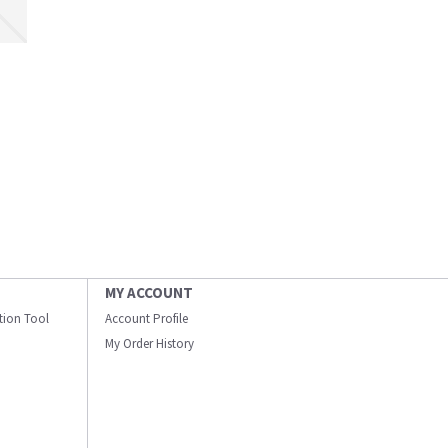
MY ACCOUNT
ation Tool
Account Profile
My Order History