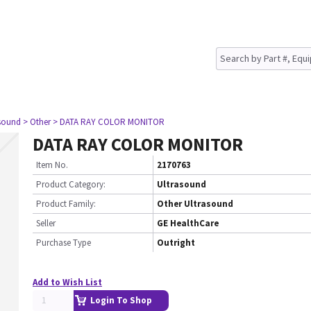
asound
> Other
> DATA RAY COLOR MONITOR
DATA RAY COLOR MONITOR
Item No.
2170763
Product Category:
Ultrasound
Product Family:
Other Ultrasound
Seller
GE HealthCare
Purchase Type
Outright
Add to Wish List
Login To Shop