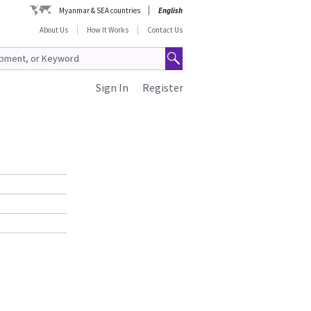
Myanmar & SEA countries
English
About Us
How It Works
Contact Us
Sign In
Register