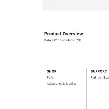
Product Overview
DATA RAY COLOR MONITOR
SHOP
SUPPORT
Parts
Part Identific
Accessories & Supplies