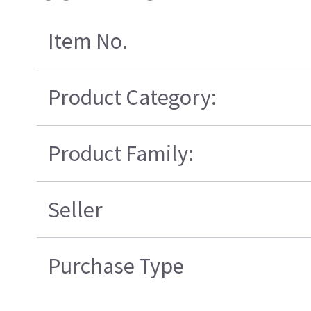
Item No.
Product Category:
Product Family:
Seller
Purchase Type