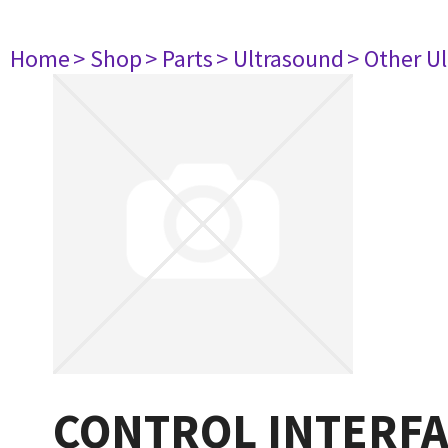
Home
> Shop
> Parts
> Ultrasound
> Other U
CONTROL INTERFA