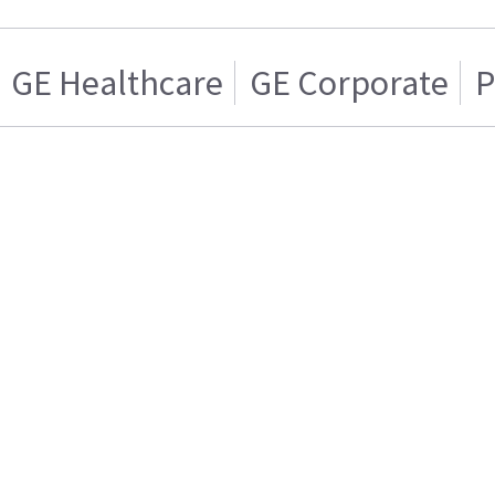
GE Healthcare
GE Corporate
P