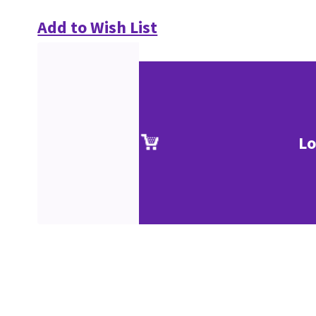
Add to Wish List
Lo