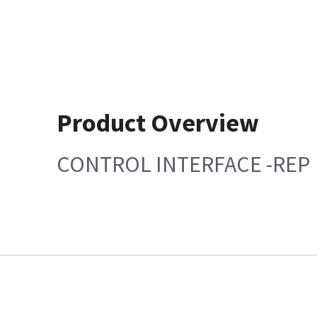
Product Overview
CONTROL INTERFACE -REP