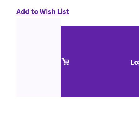
Add to Wish List
Lo