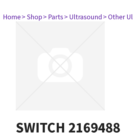
Home
> Shop
> Parts
> Ultrasound
> Other U
SWITCH 2169488