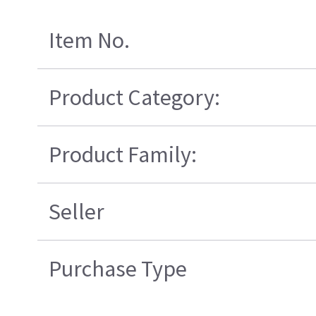
Item No.
Product Category:
Product Family:
Seller
Purchase Type