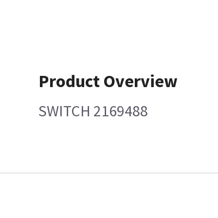
Product Overview
SWITCH 2169488