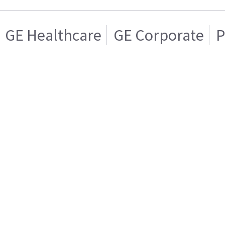
GE Healthcare
GE Corporate
P