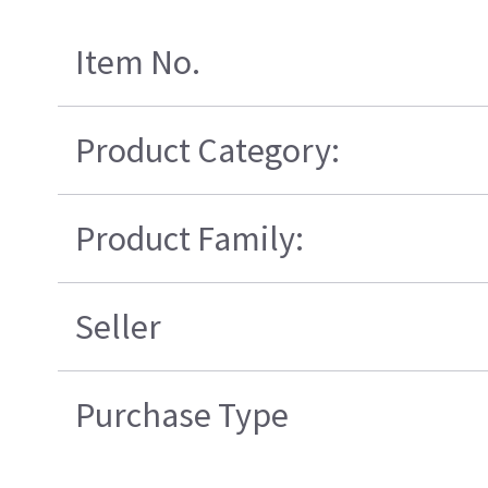
Item No.
Product Category:
Product Family:
Seller
Purchase Type