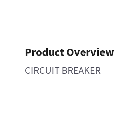
Product Overview
CIRCUIT BREAKER