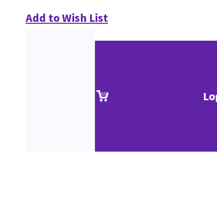
Add to Wish List
Lo