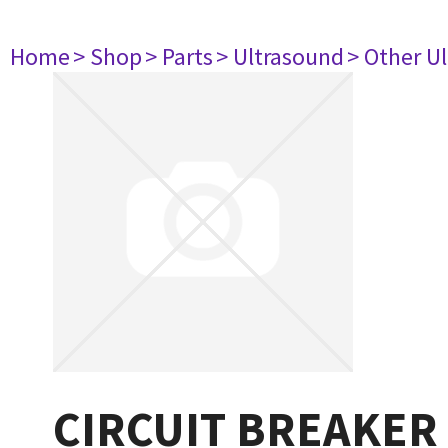
Home
> Shop
> Parts
> Ultrasound
> Other U
CIRCUIT BREAKER