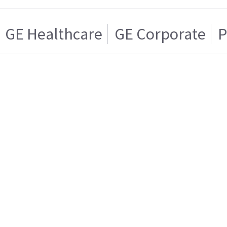
GE Healthcare
GE Corporate
P