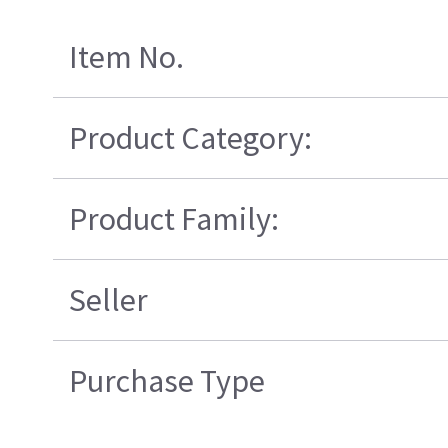
Item No.
Product Category:
Product Family:
Seller
Purchase Type