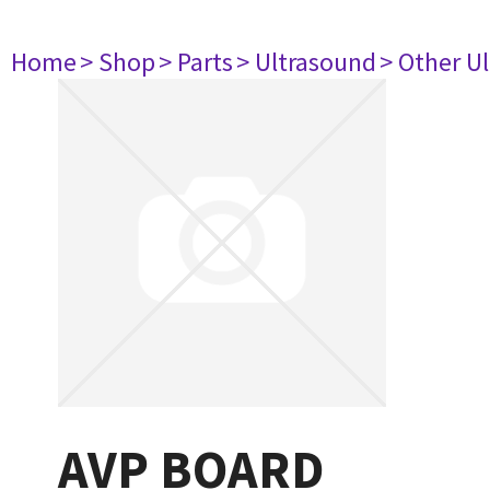
Home
> Shop
> Parts
> Ultrasound
> Other U
AVP BOARD