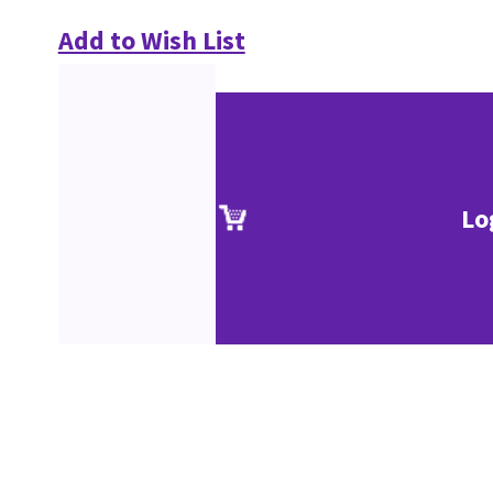
Add to Wish List
Lo