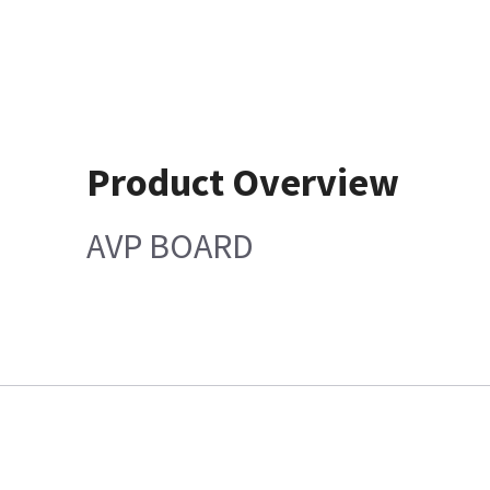
Product Overview
AVP BOARD