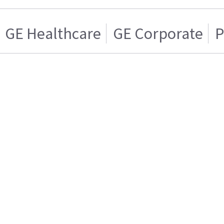
GE Healthcare
GE Corporate
P