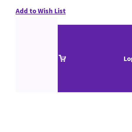
Add to Wish List
Lo