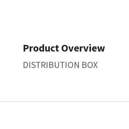
Product Overview
DISTRIBUTION BOX