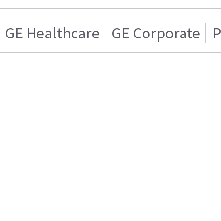
GE Healthcare
GE Corporate
P