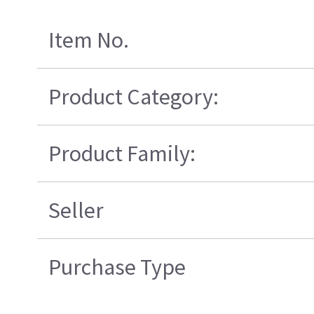
Item No.
Product Category:
Product Family:
Seller
Purchase Type