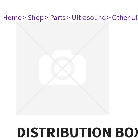
Home
> Shop
> Parts
> Ultrasound
> Other U
DISTRIBUTION BO