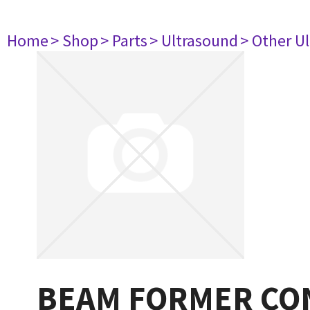
Home
> Shop
> Parts
> Ultrasound
> Other U
BEAM FORMER CO