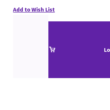
Add to Wish List
Lo