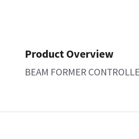
Product Overview
BEAM FORMER CONTROLL