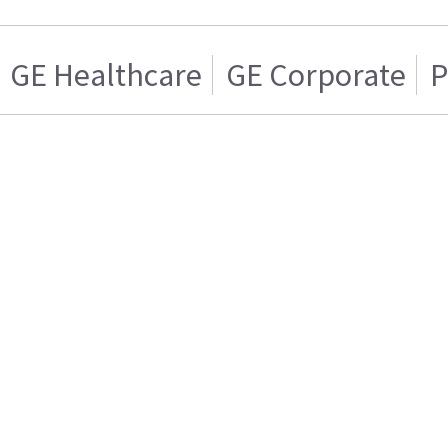
GE Healthcare
GE Corporate
P