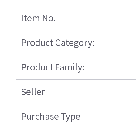
Item No.
Product Category:
Product Family:
Seller
Purchase Type