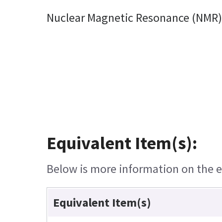
Nuclear Magnetic Resonance (NMR) 
Equivalent Item(s):
Below is more information on the eq
Equivalent Item(s)