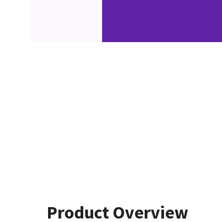
Product Overview