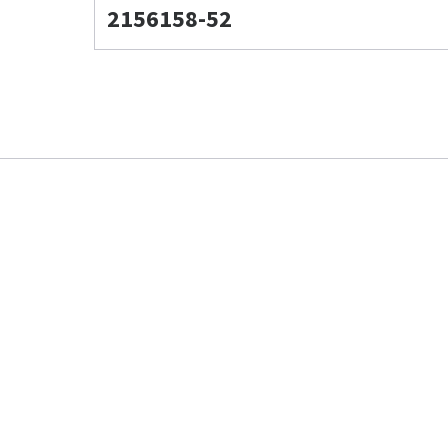
2156158-52