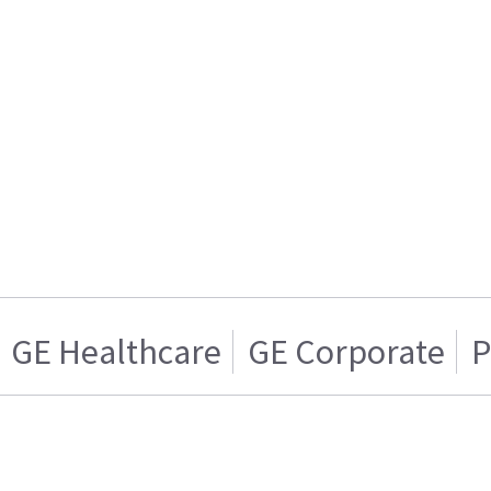
GE Healthcare
GE Corporate
P