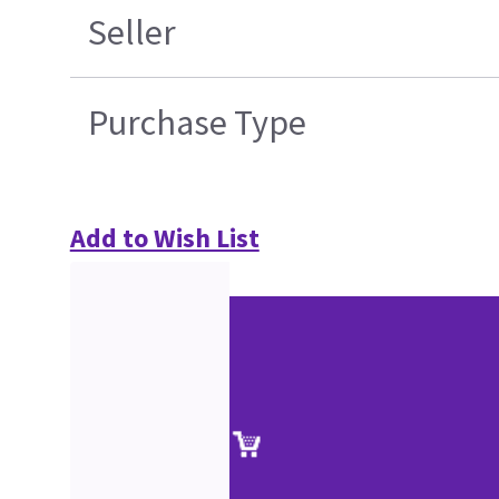
Seller
Purchase Type
Add to Wish List