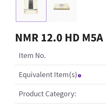
NMR 12.0 HD M5A 
Item No.
Equivalent Item(s)
Product Category: