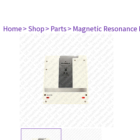
Home
> Shop
> Parts
> Magnetic Resonance