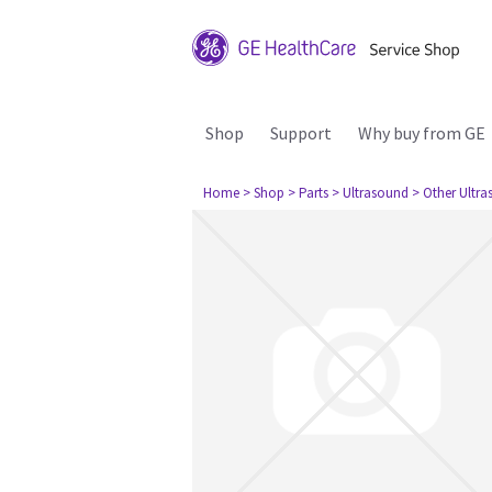
Shop
Support
Why buy from GE
Home
> Shop
> Parts
> Ultrasound
> Other Ultr