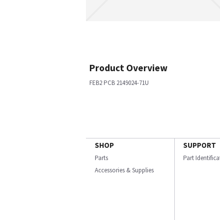
Product Overview
FEB2 PCB 2149024-71U
SHOP
SUPPORT
Parts
Part Identific
Accessories & Supplies