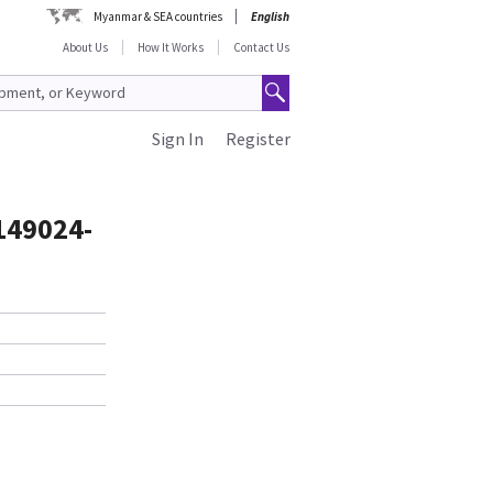
Myanmar & SEA countries
English
About Us
How It Works
Contact Us
Sign In
Register
2149024-