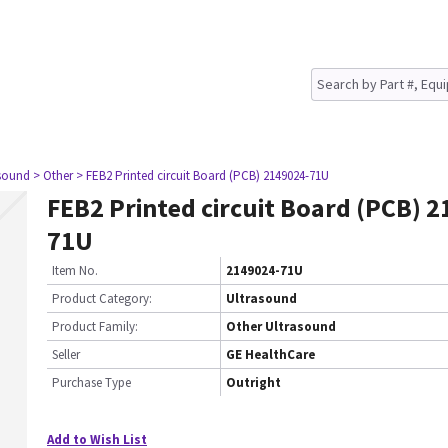
asound
> Other
> FEB2 Printed circuit Board (PCB) 2149024-71U
FEB2 Printed circuit Board (PCB) 
71U
Item No.
2149024-71U
Product Category:
Ultrasound
Product Family:
Other Ultrasound
Seller
GE HealthCare
Purchase Type
Outright
Add to Wish List