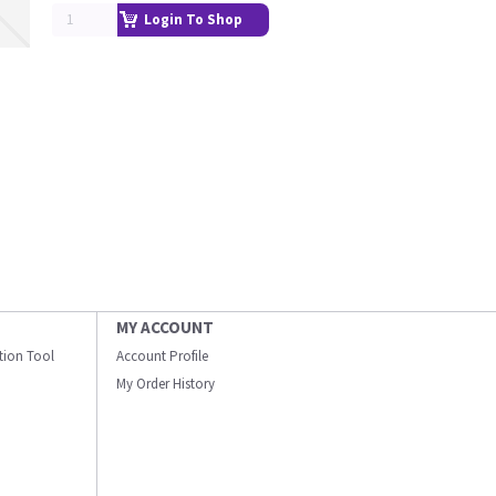
Login To Shop
MY ACCOUNT
ation Tool
Account Profile
My Order History