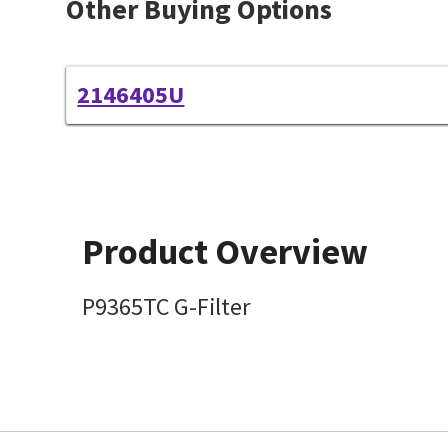
Other Buying Options
2146405U
Product Overview
P9365TC G-Filter