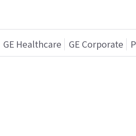
GE Healthcare
GE Corporate
P