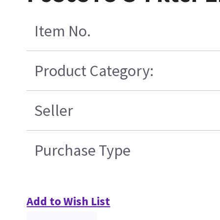
Item No.
Product Category:
Seller
Purchase Type
Add to Wish List