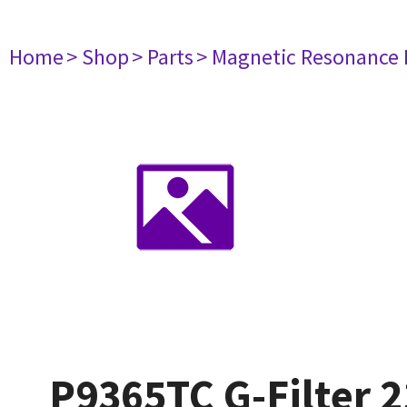
Home
> Shop
> Parts
> Magnetic Resonance
P9365TC G-Filter 