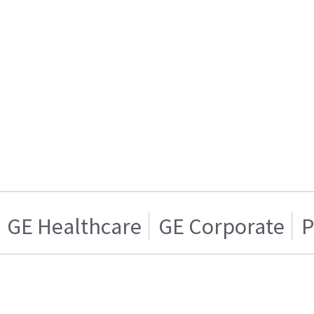
GE Healthcare
GE Corporate
P