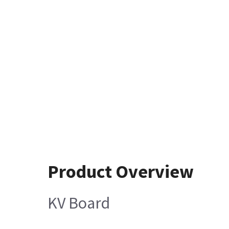
Product Overview
KV Board