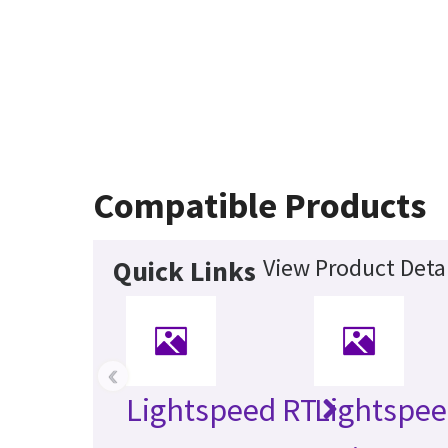
Compatible Products
View Product Detai
Quick Links
‹
Lightspeed RT
Lightspee