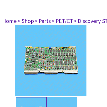
Home
> Shop
> Parts
> PET/CT
> Discovery ST