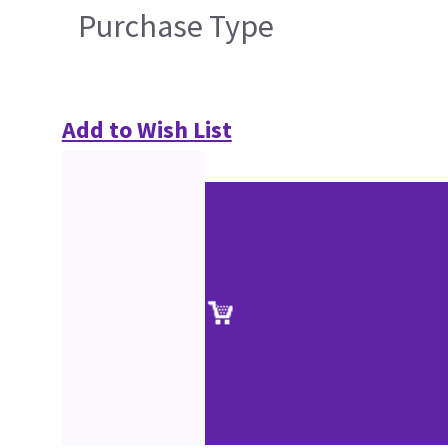
Purchase Type
Add to Wish List