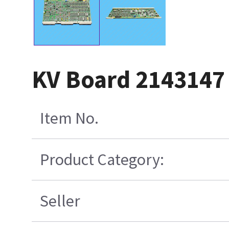
KV Board 2143147
Item No.
Product Category:
Seller