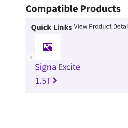
Compatible Products
View Product Detai
Quick Links
‹
Signa Excite
1.5T