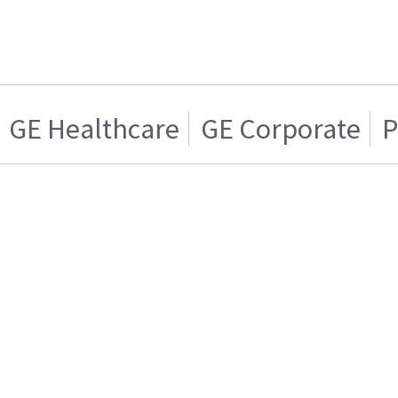
GE Healthcare
GE Corporate
P