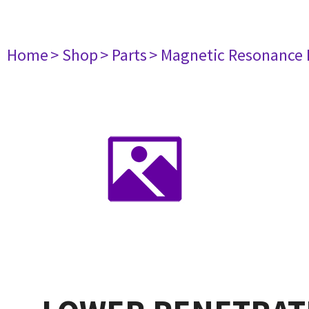
Home
> Shop
> Parts
> Magnetic Resonance