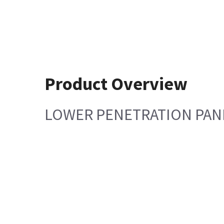
Product Overview
LOWER PENETRATION PAN