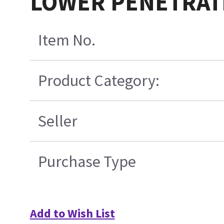
LOWER PENETRAT
Item No.
Product Category:
Seller
Purchase Type
Add to Wish List