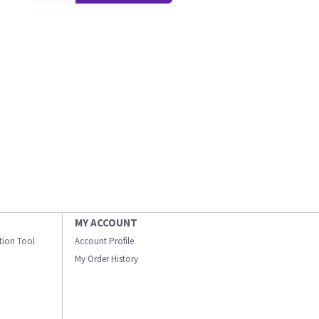
MY ACCOUNT
ation Tool
Account Profile
My Order History