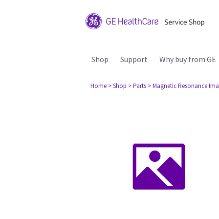
Shop
Support
Why buy from GE
Home
> Shop
> Parts
> Magnetic Resonance Ima