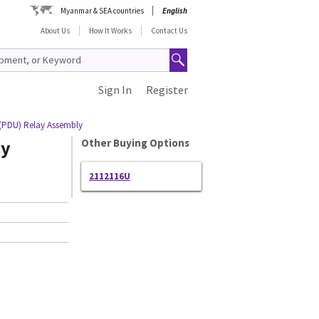
Myanmar & SEA countries
English
About Us
How It Works
Contact Us
Sign In
Register
 (PDU) Relay Assembly
ay
Other Buying Options
2112116U