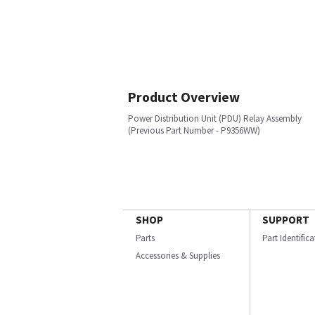
Product Overview
Power Distribution Unit (PDU) Relay Assembly
(Previous Part Number - P9356WW)
SHOP
SUPPORT
Parts
Part Identific
Accessories & Supplies