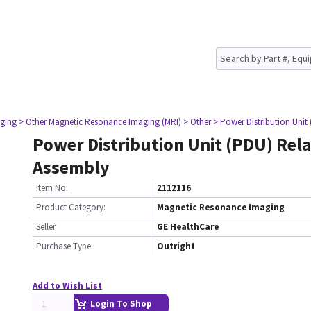
ging
> Other Magnetic Resonance Imaging (MRI)
> Other
> Power Distribution Unit
Power Distribution Unit (PDU) Rel
Assembly
Item No.
2112116
Product Category:
Magnetic Resonance Imaging
Seller
GE HealthCare
Purchase Type
Outright
Add to Wish List
Login To Shop