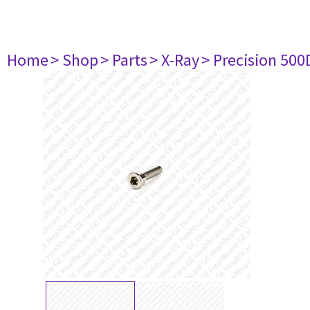
Home
> Shop
> Parts
> X-Ray
> Precision 500