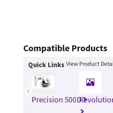
Compatible Products
View Product Detai
Quick Links
‹
Precision 500D
Revolutio