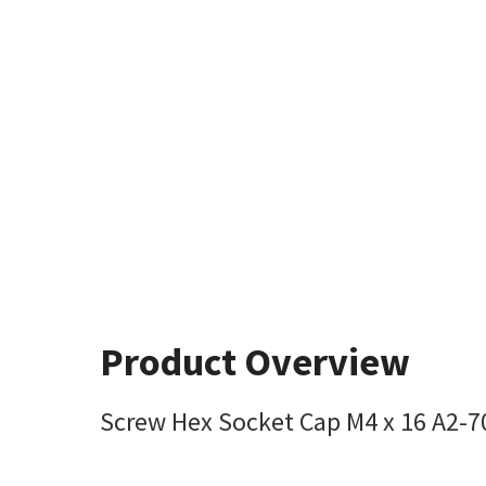
Product Overview
Screw Hex Socket Cap M4 x 16 A2-7