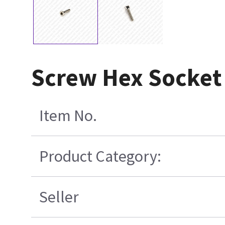
Screw Hex Socket 
Item No.
Product Category:
Seller