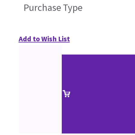
Purchase Type
Add to Wish List