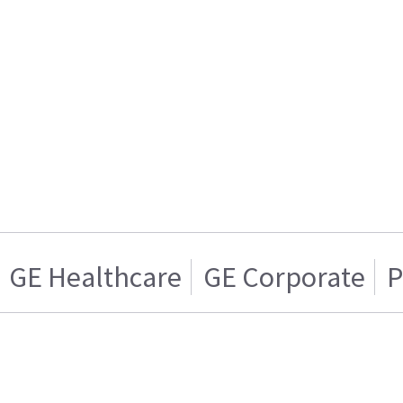
GE Healthcare
GE Corporate
P