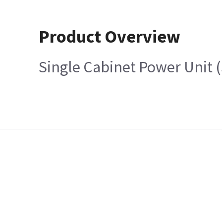
Product Overview
Single Cabinet Power Unit 