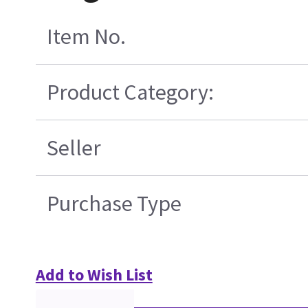
Item No.
Product Category:
Seller
Purchase Type
Add to Wish List