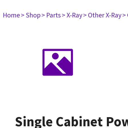
Home
> Shop
> Parts
> X-Ray
> Other X-Ray
>
Single Cabinet Pow