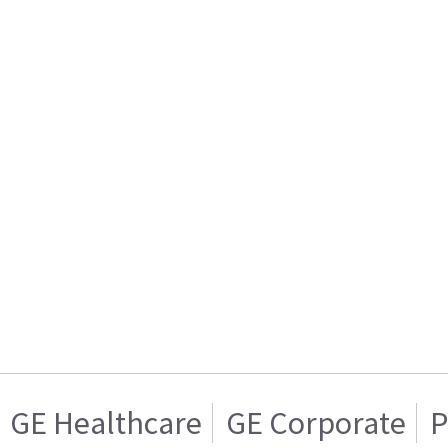
GE Healthcare
GE Corporate
P