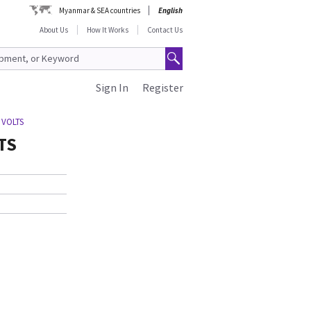
Myanmar & SEA countries
English
About Us
How It Works
Contact Us
Sign In
Register
 VOLTS
TS