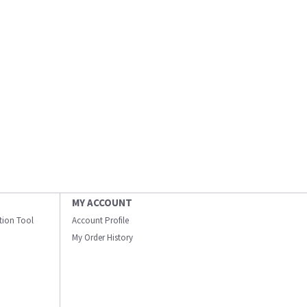
MY ACCOUNT
ation Tool
Account Profile
My Order History