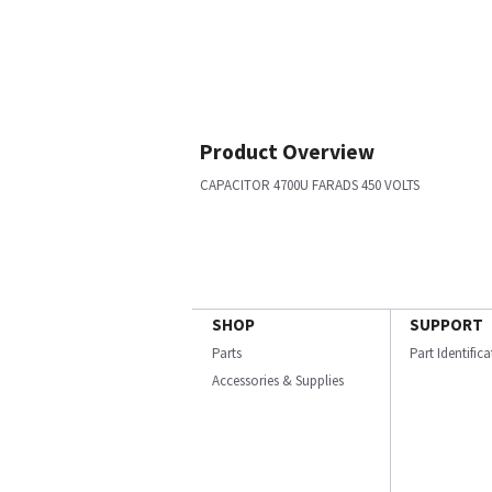
Product Overview
CAPACITOR 4700U FARADS 450 VOLTS
SHOP
SUPPORT
Parts
Part Identific
Accessories & Supplies