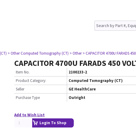
(CT)
> Other Computed Tomography (CT)
> Other
> CAPACITOR 4700U FARADS 450
CAPACITOR 4700U FARADS 450 VOL
Item No.
2100233-2
Product Category:
Computed Tomography (CT)
Seller
GE HealthCare
Purchase Type
Outright
Add to Wish List
Login To Shop