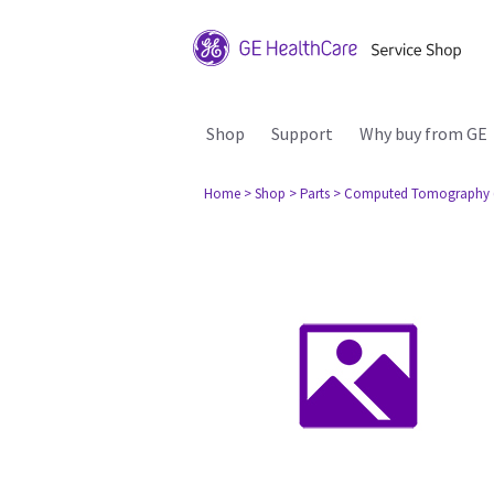
Shop
Support
Why buy from GE
Home
> Shop
> Parts
> Computed Tomography 