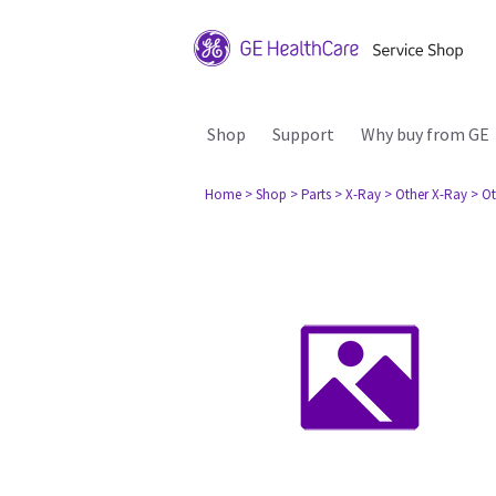
Shop
Support
Why buy from GE
Home
> Shop
> Parts
> X-Ray
> Other X-Ray
> Ot