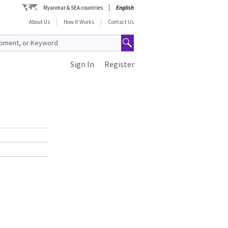
Myanmar & SEA countries
English
About Us
How It Works
Contact Us
Sign In
Register