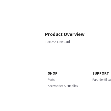
Product Overview
T3692AZ Line Card
SHOP
SUPPORT
Parts
Part Identific
Accessories & Supplies