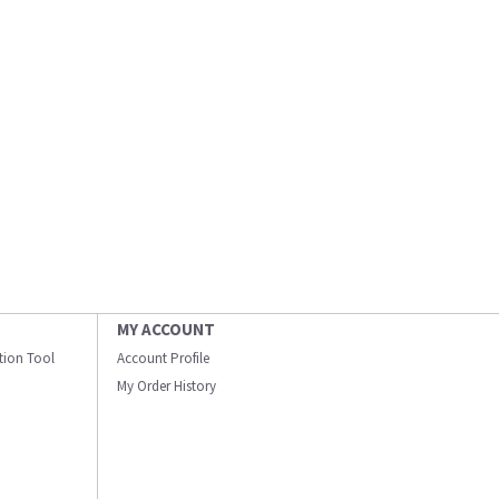
MY ACCOUNT
ation Tool
Account Profile
My Order History