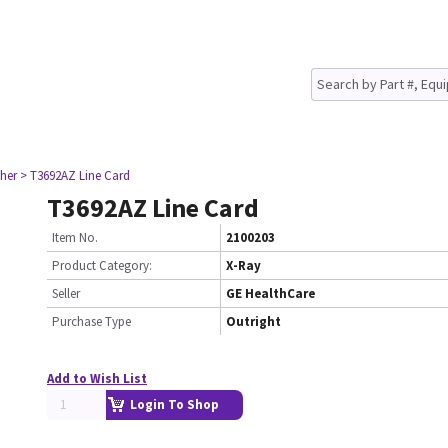
her
> T3692AZ Line Card
T3692AZ Line Card
Item No.
2100203
Product Category:
X-Ray
Seller
GE HealthCare
Purchase Type
Outright
Add to Wish List
Login To Shop