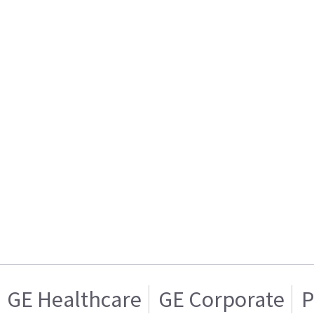
GE Healthcare
GE Corporate
P