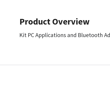
Product Overview
Kit PC Applications and Bluetooth A