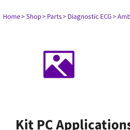
Home
> Shop
> Parts
> Diagnostic ECG
> Amb
Kit PC Application