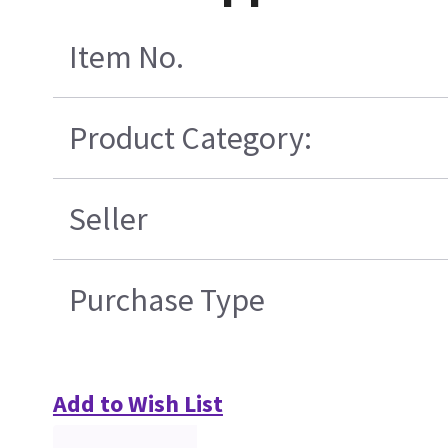
Item No.
Product Category:
Seller
Purchase Type
Add to Wish List