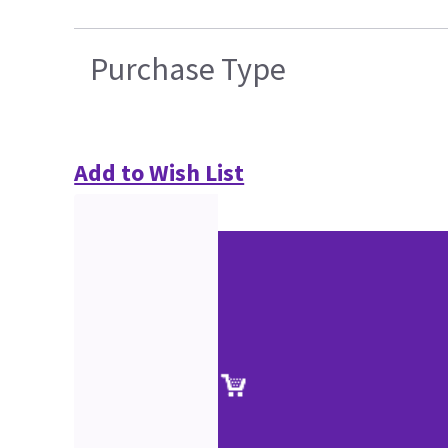
Purchase Type
Add to Wish List