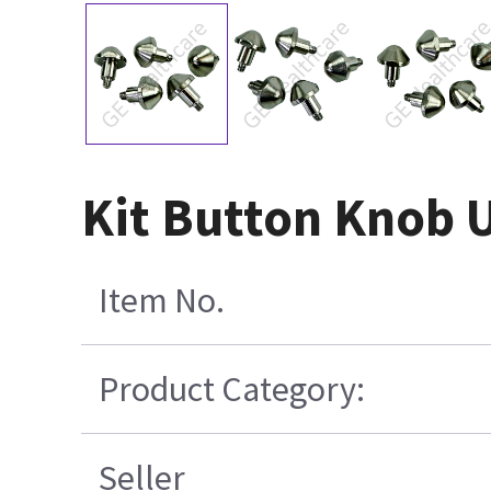
Kit Button Knob 
Item No.
Product Category:
Seller