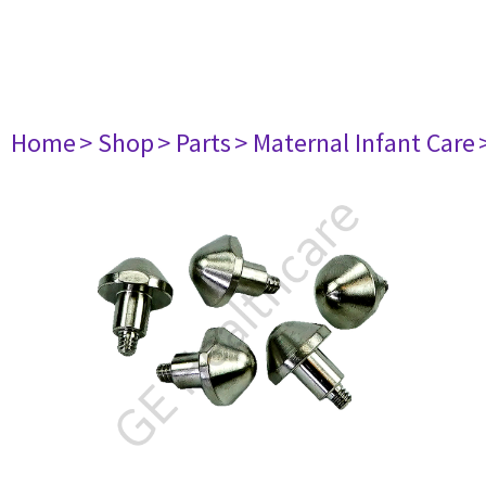
Home
> Shop
> Parts
> Maternal Infant Care