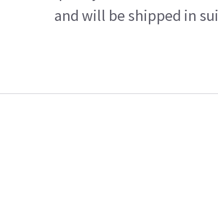
and will be shipped in su