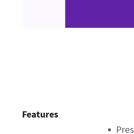
Features
Pres