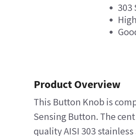
303 
High
Good
Product Overview
This Button Knob is comp
Sensing Button. The centr
quality AISI 303 stainles