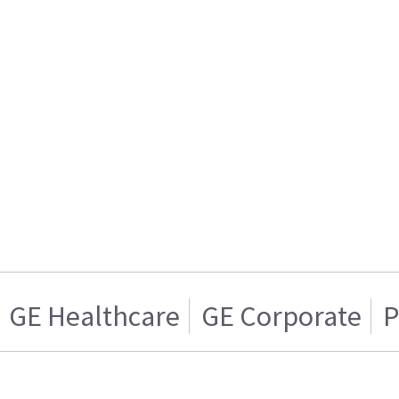
GE Healthcare
GE Corporate
P