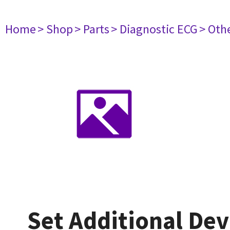
Home
> Shop
> Parts
> Diagnostic ECG
> Oth
Set Additional Dev