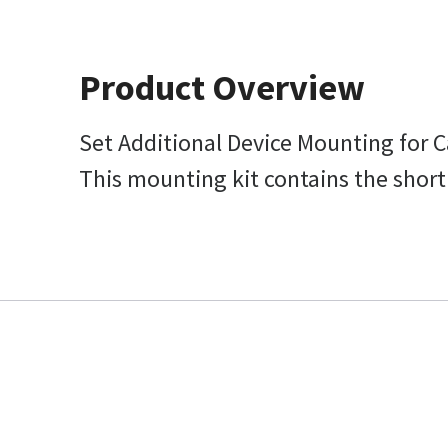
Product Overview
Set Additional Device Mounting for 
This mounting kit contains the short