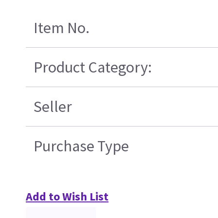
Item No.
Product Category:
Seller
Purchase Type
Add to Wish List