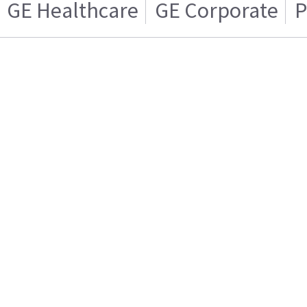
GE Healthcare
GE Corporate
P