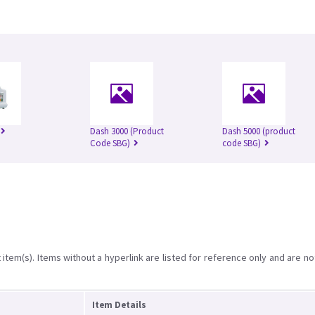
Dash 3000 (Product
Dash 5000 (product
Code SBG)
code SBG)
item(s). Items without a hyperlink are listed for reference only and are no
Item Details