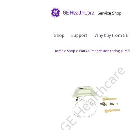
Shop
Support
Why buy from GE
Home
> Shop
> Parts
> Patient Monitoring
> Pat