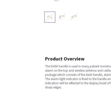
Product Overview
The DASH handle is used in many patient monitori
alarm on the top and wireless antenna and cable.
package which consists of the dash handle, alarm l
The alarm light indicator is fixed to the handle an
indication will be reflected to the display bezel o
sharp edges.