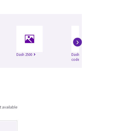
›
Dash 2500
Dash 4000 (product
code SBG)
t available