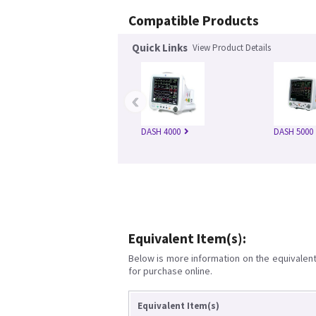
Compatible Products
Quick Links
View Product Details
‹
DASH 4000
DASH 5000
Equivalent Item(s):
Below is more information on the equivalent 
for purchase online.
Equivalent Item(s)