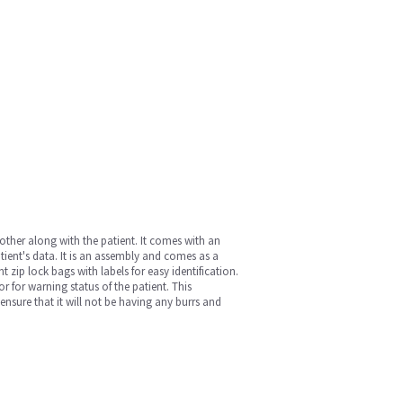
ther along with the patient. It comes with an
ient's data. It is an assembly and comes as a
 zip lock bags with labels for easy identification.
or for warning status of the patient. This
 ensure that it will not be having any burrs and