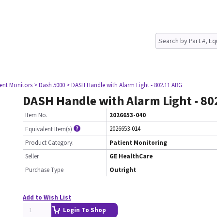
ient Monitors
> Dash 5000
> DASH Handle with Alarm Light - 802.11 ABG
DASH Handle with Alarm Light - 8
Item No.
2026653-040
2026653-014
Equivalent Item(s)
Product Category:
Patient Monitoring
Seller
GE HealthCare
Purchase Type
Outright
Add to Wish List
Login To Shop