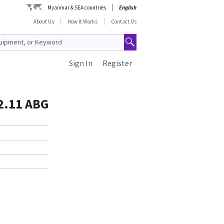
Myanmar & SEA countries
English
About Us
How It Works
Contact Us
Sign In
Register
02.11 ABG