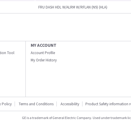
FRU DASH HDL W/ALRM W/RFLAN (N9) (HLA)
MY ACCOUNT
ation Tool
Account Profile
My Order History
y Policy
Terms and Conditions
Accessibility
Product Safety information 
GE is a trademark of General Electric Company. Used under trademark li