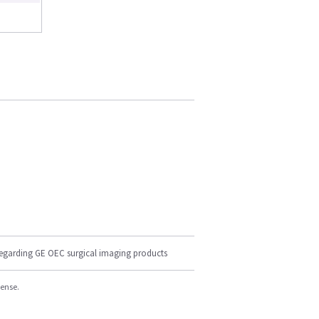
regarding GE OEC surgical imaging products
cense.