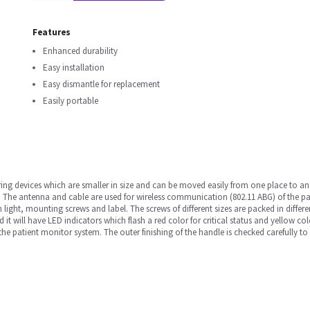
Features
Enhanced durability
Easy installation
Easy dismantle for replacement
Easily portable
ng devices which are smaller in size and can be moved easily from one place to ano
 The antenna and cable are used for wireless communication (802.11 ABG) of the pat
ight, mounting screws and label. The screws of different sizes are packed in different
d it will have LED indicators which flash a red color for critical status and yellow col
f the patient monitor system. The outer finishing of the handle is checked carefully to