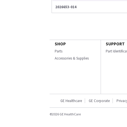
2026653-014
SHOP
SUPPORT
Parts
Part Identific
Accessories & Supplies
GE Healthcare
GE Corporate
Privac
©2026 GE HealthCare