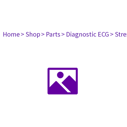
Home
> Shop
> Parts
> Diagnostic ECG
> Str