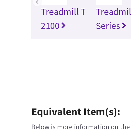
‹
Treadmill T
Treadmil
2100
Series
Equivalent Item(s):
Below is more information on the e