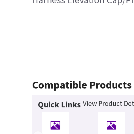
Harness Elevation Cap/Pr
Compatible Products
View Product Det
Quick Links