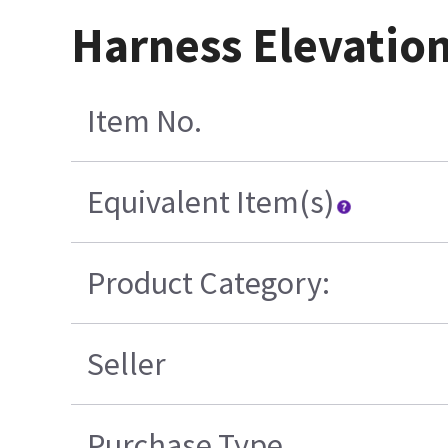
Harness Elevation
Item No.
Equivalent Item(s)
Product Category:
Seller
Purchase Type