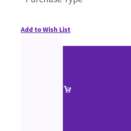
Add to Wish List