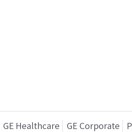
GE Healthcare
GE Corporate
P