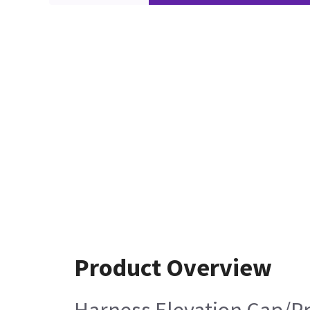
Product Overview