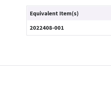
Equivalent Item(s)
2022408-001