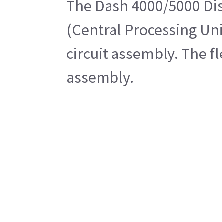
The Dash 4000/5000 Disp
(Central Processing Uni
circuit assembly. The f
assembly.