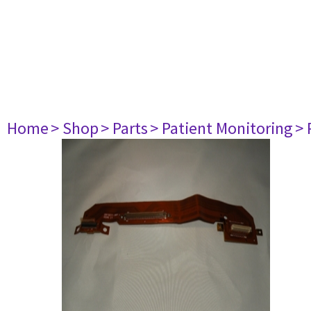
Home
> Shop
> Parts
> Patient Monitoring
> 