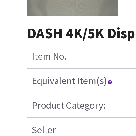
DASH 4K/5K Disp
Item No.
Equivalent Item(s)
Product Category:
Seller