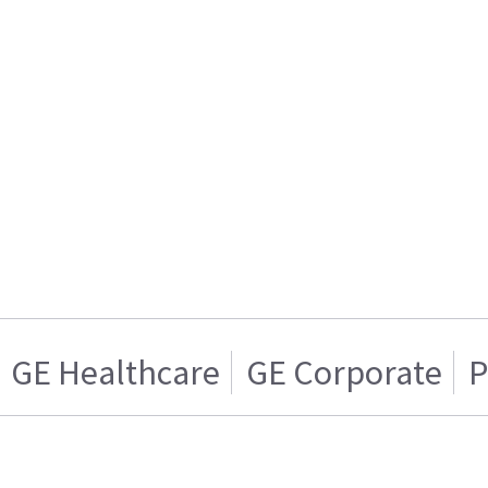
GE Healthcare
GE Corporate
P