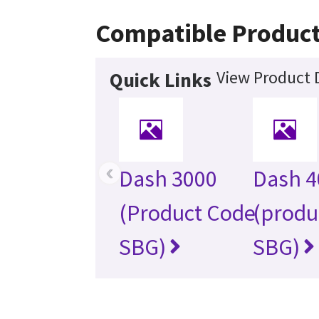
Compatible Produc
View Product D
Quick Links
‹
Dash 3000
Dash 4
(Product Code
(produ
SBG)
SBG)