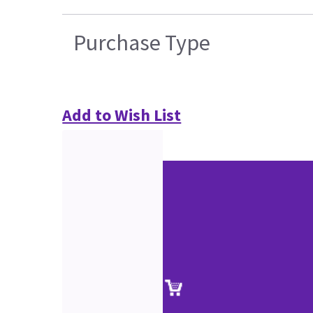
Purchase Type
Add to Wish List