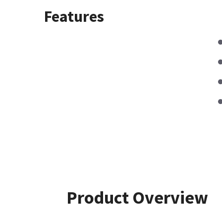
Features
Product Overview