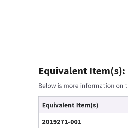
Equivalent Item(s):
Below is more information on th
Equivalent Item(s)
2019271-001