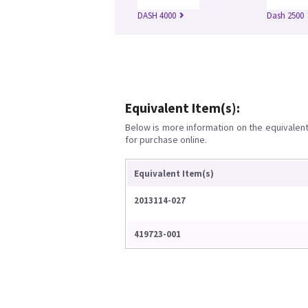
DASH 4000
Dash 2500
Equivalent Item(s):
Below is more information on the equivalent 
for purchase online.
Equivalent Item(s)
2013114-027
419723-001