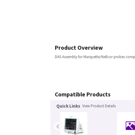
Product Overview
DAS Assembly for Marquette/Nellcor probes comple
Compatible Products
Quick Links
View Product Details
‹