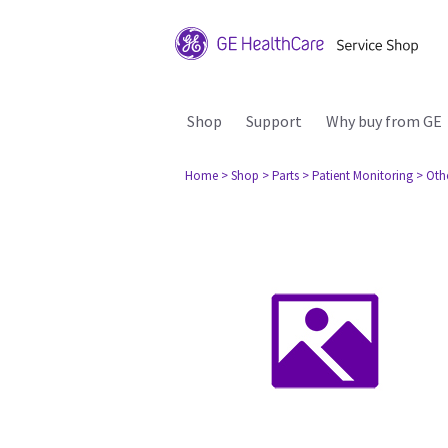
Shop
Support
Why buy from GE
Home
> Shop
> Parts
> Patient Monitoring
> Oth