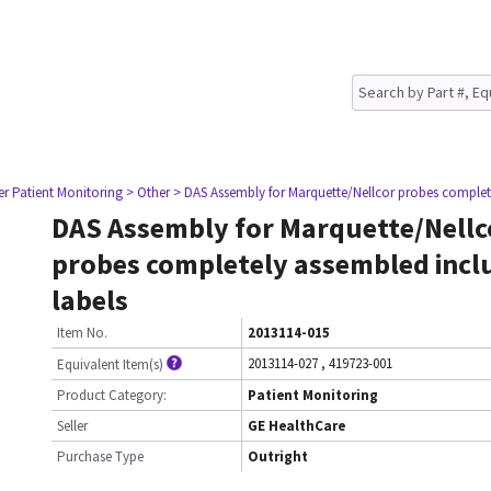
er Patient Monitoring
> Other
> DAS Assembly for Marquette/Nellcor probes complet
DAS Assembly for Marquette/Nellc
probes completely assembled incl
labels
Item No.
2013114-015
2013114-027
,
419723-001
Equivalent Item(s)
Product Category:
Patient Monitoring
Seller
GE HealthCare
Purchase Type
Outright