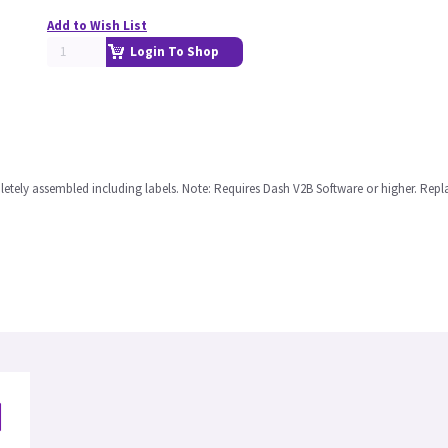
Add to Wish List
Login To Shop
tely assembled including labels. Note: Requires Dash V2B Software or higher. Repl