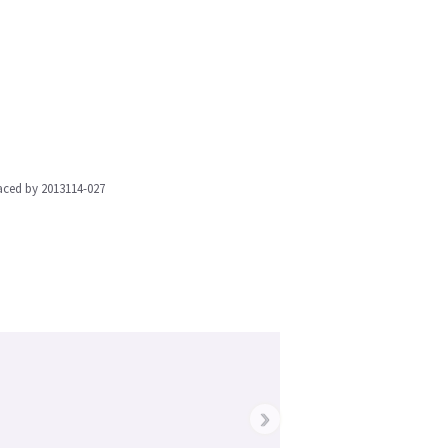
aced by 2013114-027
›