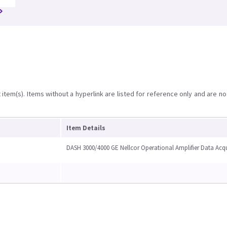
item(s). Items without a hyperlink are listed for reference only and are no
Item Details
DASH 3000/4000 GE Nellcor Operational Amplifier Data Acq