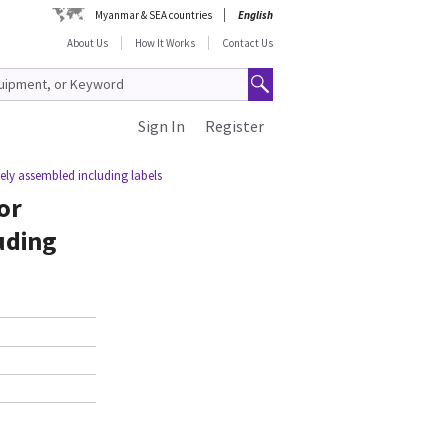
Myanmar & SEA countries
English
About Us
How It Works
Contact Us
Sign In
Register
ely assembled including labels
or
uding