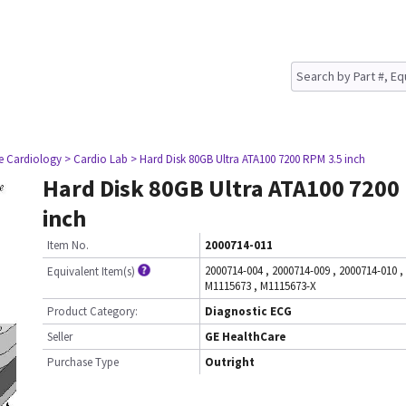
ve Cardiology
> Cardio Lab
> Hard Disk 80GB Ultra ATA100 7200 RPM 3.5 inch
Hard Disk 80GB Ultra ATA100 7200
inch
Item No.
2000714-011
2000714-004
,
2000714-009
,
2000714-010
,
Equivalent Item(s)
M1115673
,
M1115673-X
Product Category:
Diagnostic ECG
Seller
GE HealthCare
Purchase Type
Outright