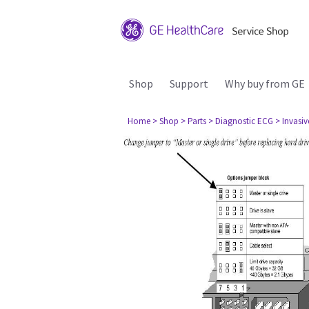
Shop
Support
Why buy from GE
Home
> Shop
> Parts
> Diagnostic ECG
> Invasi