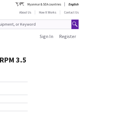
Myanmar & SEA countries
English
About Us
How It Works
Contact Us
Sign In
Register
 RPM 3.5