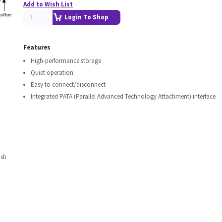
Add to Wish List
Login To Shop
Features
High-performance storage
Quiet operation
Easy to connect/disconnect
Integrated PATA (Parallel Advanced Technology Attachment) interface
nsh