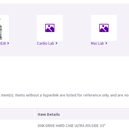
116
Cardio Lab
Mac Lab
item(s). Items without a hyperlink are listed for reference only and are no
Item Details
DISK DRIVE HARD CASE ULTRA ATA EIDE 3.5"