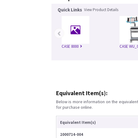
Quick Links
View Product Details
‹
CASE 8000
CASE WU_0
Equivalent Item(s):
Below is more information on the equivalent 
for purchase online.
Equivalent Item(s)
2000714-004