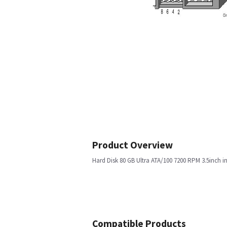
Product Overview
Hard Disk 80 GB Ultra ATA/100 7200 RPM 3.5inch i
Compatible Products