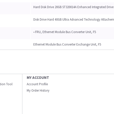
Hard Disk Drive 20GB ST320014A Enhanced Integrated Drive
Disk Drive Hard 40GB Ultra Advanced Technology Attache
• FRU, Ethernet Module Bus Converter Unit, F5
Ethernet Module Bus Converter Exchange Unit, F5
MY ACCOUNT
ation Tool
Account Profile
My Order History