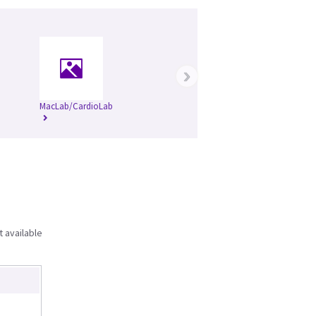
›
MacLab/CardioLab
t available