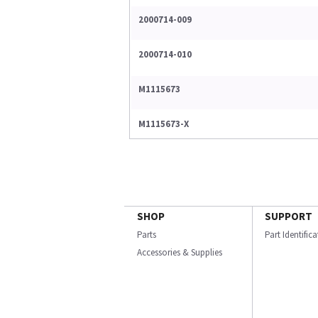
2000714-009
2000714-010
M1115673
M1115673-X
SHOP
SUPPORT
Parts
Part Identific
Accessories & Supplies