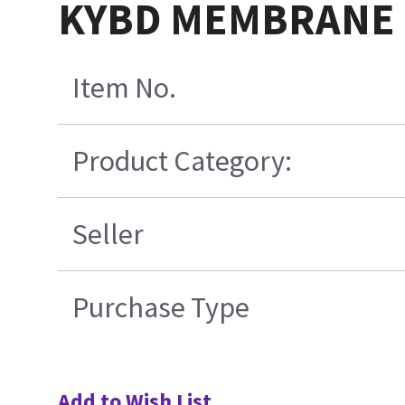
KYBD MEMBRANE 
Item No.
Product Category:
Seller
Purchase Type
Add to Wish List