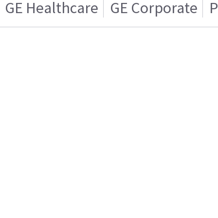
GE Healthcare
GE Corporate
P