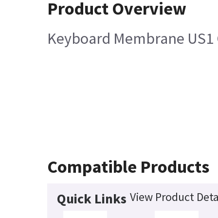
Product Overview
Keyboard Membrane US1 Co
Compatible Products
View Product Deta
Quick Links