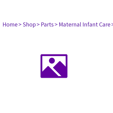
Home
> Shop
> Parts
> Maternal Infant Care