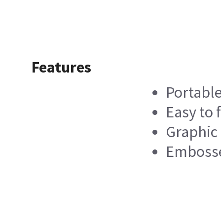
Features
Portabl
Easy to f
Graphic
Embosse