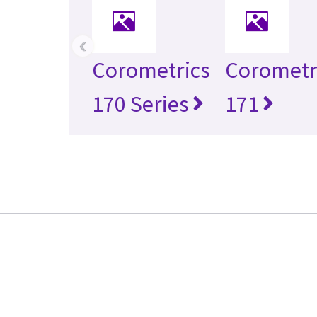
‹
Corometrics
Corometr
170 Series
171