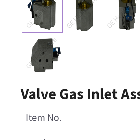
Valve Gas Inlet A
Item No.