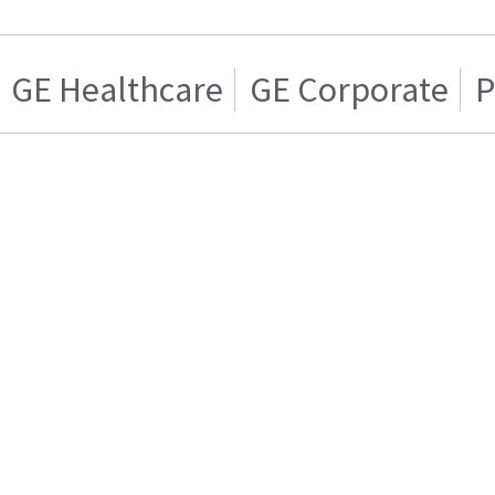
GE Healthcare
GE Corporate
P