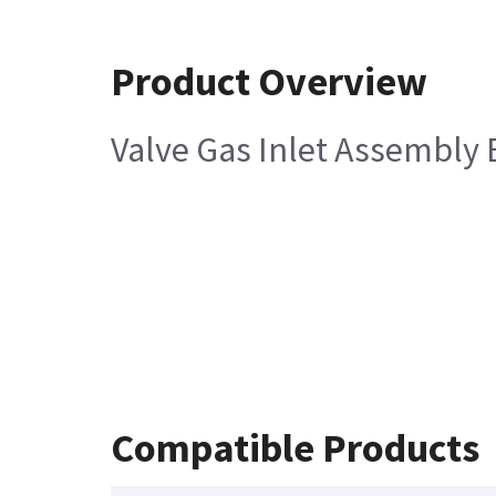
Product Overview
Valve Gas Inlet Assembly 
Compatible Products