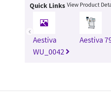
View Product Deta
Quick Links
‹
Aestiva
Aestiva 7
WU_0042