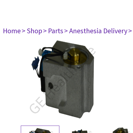
Home
> Shop
> Parts
> Anesthesia Delivery
>