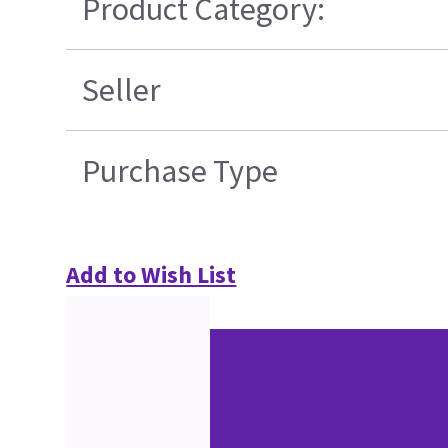
Product Category:
Seller
Purchase Type
Add to Wish List