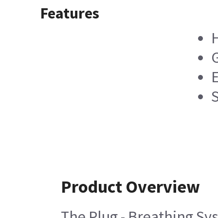
Features
H
Product Overview
The Plug - Breathing Syst