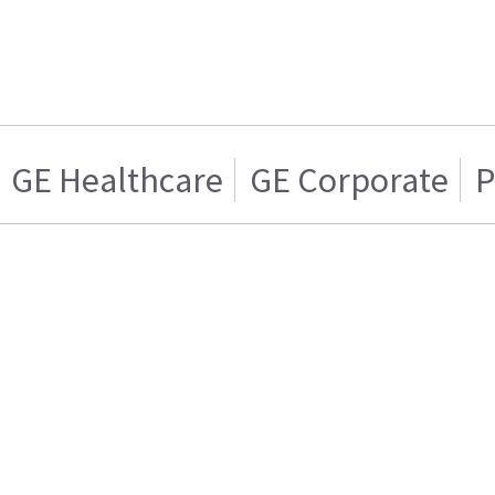
GE Healthcare
GE Corporate
P