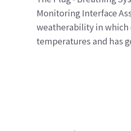
Monitoring Interface Ass
weatherability in which 
temperatures and has go