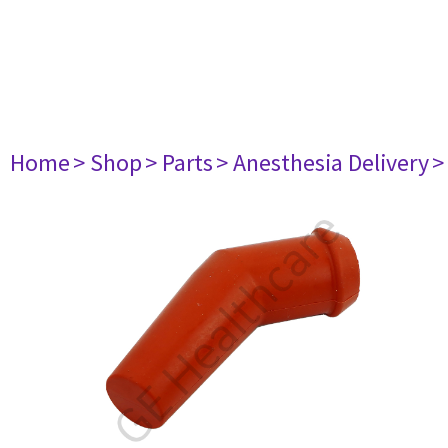
Home
> Shop
> Parts
> Anesthesia Delivery
>