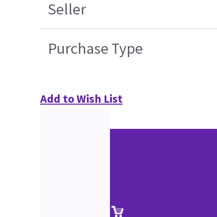
Seller
Purchase Type
Add to Wish List