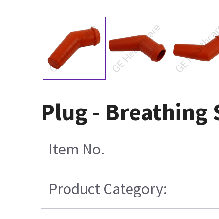
Plug - Breathing
Item No.
Product Category: