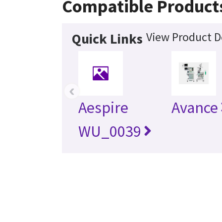
Compatible Product
View Product D
Quick Links
‹
Aespire
Avance
WU_0039