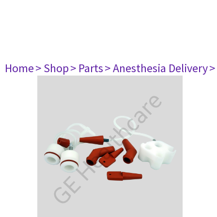
Home
> Shop
> Parts
> Anesthesia Delivery
>