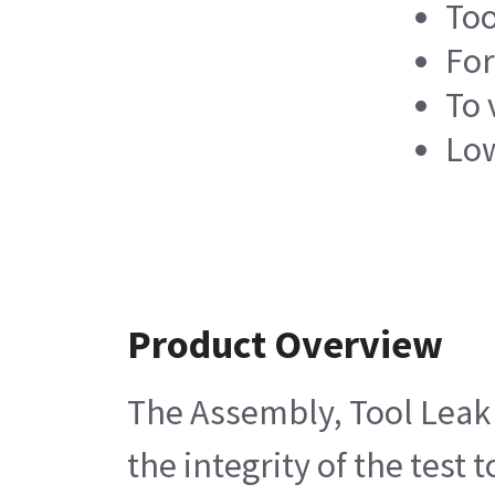
Too
For
To 
Low
Product Overview
The Assembly, Tool Leak Te
the integrity of the test