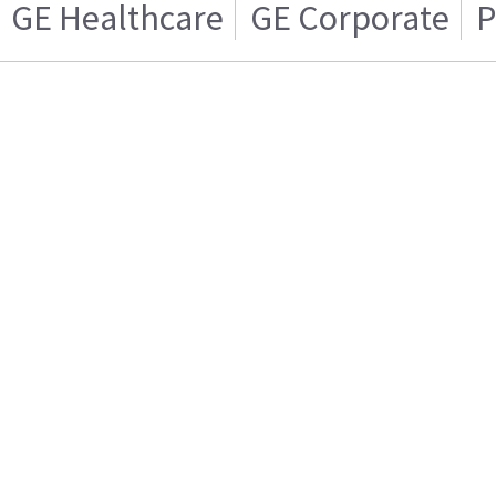
GE Healthcare
GE Corporate
P