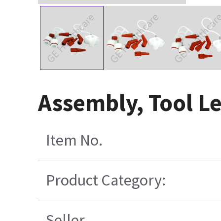
Assembly, Tool Le
Item No.
Product Category:
Seller