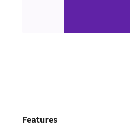
Features