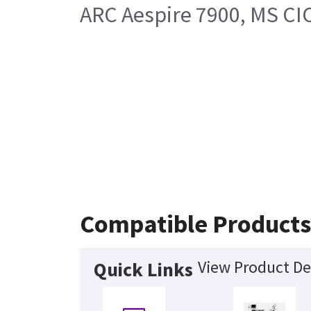
ARC Aespire 7900, MS CI
Compatible Product
View Product De
Quick Links