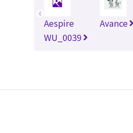
‹
Aespire
Avance
WU_0039