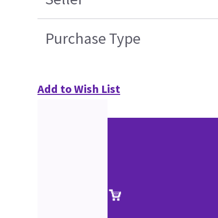
Purchase Type
Add to Wish List