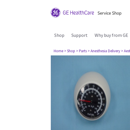
Shop
Support
Why buy from GE
Home
> Shop
> Parts
> Anesthesia Delivery
> Aes