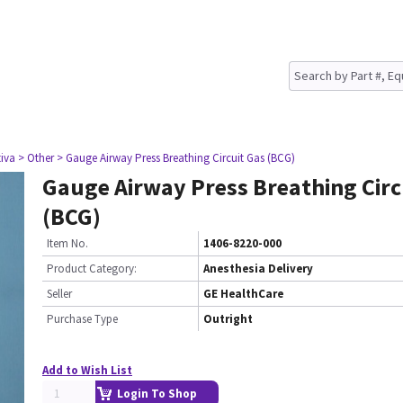
tiva
> Other
> Gauge Airway Press Breathing Circuit Gas (BCG)
Gauge Airway Press Breathing Circ
(BCG)
Item No.
1406-8220-000
Product Category:
Anesthesia Delivery
Seller
GE HealthCare
Purchase Type
Outright
Add to Wish List
Login To Shop