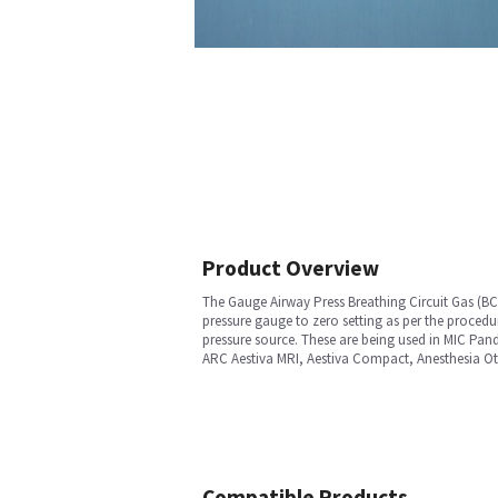
Product Overview
The Gauge Airway Press Breathing Circuit Gas (BCG
pressure gauge to zero setting as per the proced
pressure source. These are being used in MIC Pa
ARC Aestiva MRI, Aestiva Compact, Anesthesia Oth
Compatible Products