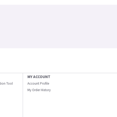
MY ACCOUNT
ation Tool
Account Profile
My Order History