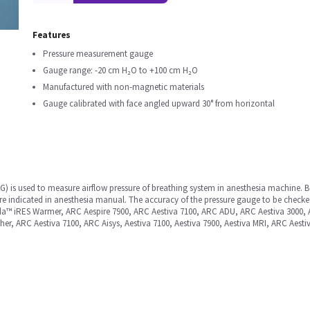
Features
Pressure measurement gauge
Gauge range: -20 cm H₂O to +100 cm H₂O
Manufactured with non-magnetic materials
Gauge calibrated with face angled upward 30° from horizontal
) is used to measure airflow pressure of breathing system in anesthesia machine. Be
ure indicated in anesthesia manual. The accuracy of the pressure gauge to be checke
nda™ iRES Warmer, ARC Aespire 7900, ARC Aestiva 7100, ARC ADU, ARC Aestiva 3000,
er, ARC Aestiva 7100, ARC Aisys, Aestiva 7100, Aestiva 7900, Aestiva MRI, ARC Aesti