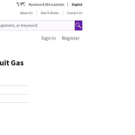
Myanmar & SEA countries
English
About Us
How It Works
Contact Us
Sign In
Register
uit Gas