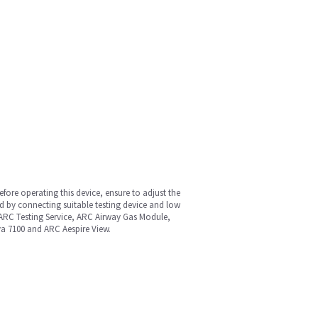
fore operating this device, ensure to adjust the
d by connecting suitable testing device and low
 ARC Testing Service, ARC Airway Gas Module,
va 7100 and ARC Aespire View.