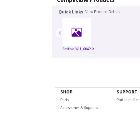
Quick Links
View Product Details
‹
Aestiva WU_0042
SHOP
SUPPORT
Parts
Part Identific
Accessories & Supplies