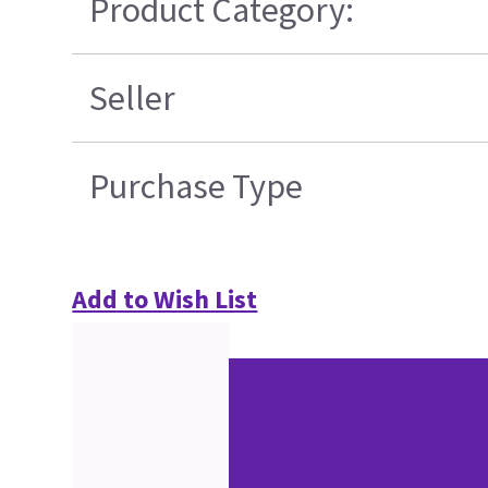
Product Category:
Seller
Purchase Type
Add to Wish List