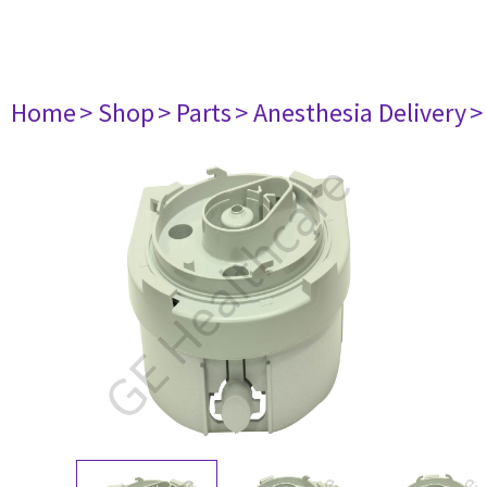
Home
> Shop
> Parts
> Anesthesia Delivery
>