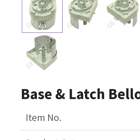
Base & Latch Bell
Item No.