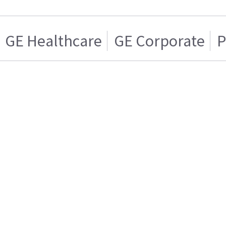
GE Healthcare
GE Corporate
P