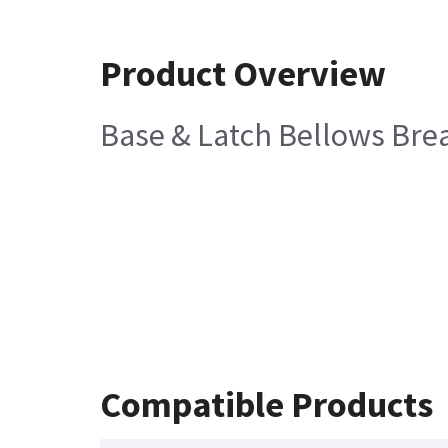
Product Overview
Base & Latch Bellows Brea
Compatible Products