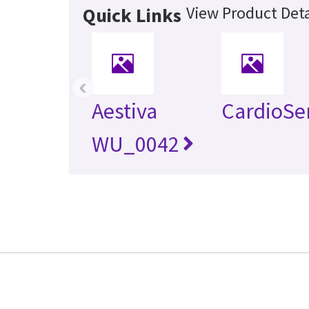
View Product Deta
Quick Links
‹
Aestiva
CardioSe
WU_0042