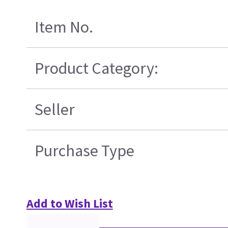
Item No.
Product Category:
Seller
Purchase Type
Add to Wish List