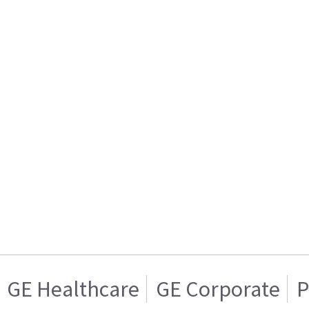
GE Healthcare
GE Corporate
P