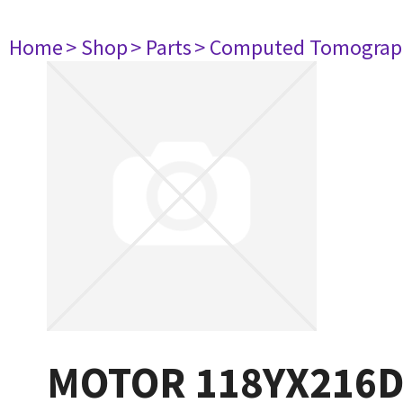
Home
> Shop
> Parts
> Computed Tomograp
MOTOR 118YX216