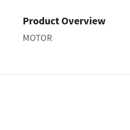
Product Overview
MOTOR