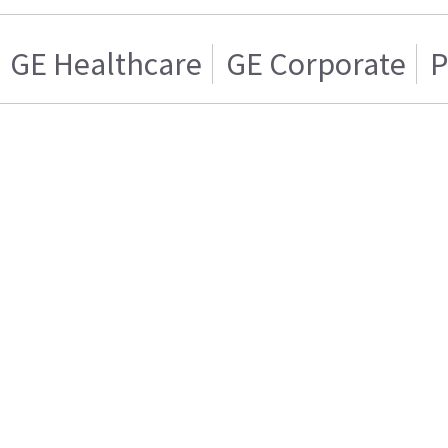
GE Healthcare
GE Corporate
P