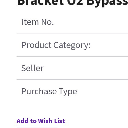
Bracket O2 Bypass
Item No.
Product Category:
Seller
Purchase Type
Add to Wish List