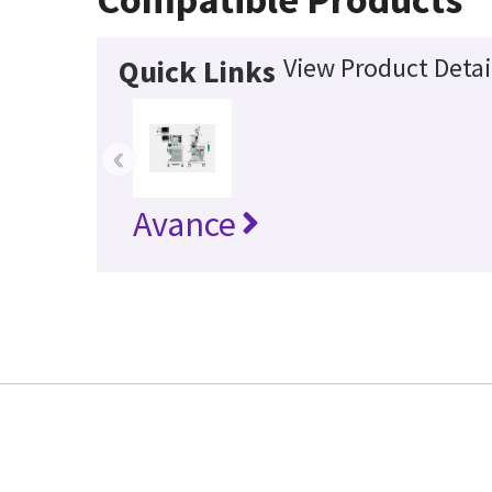
View Product Detai
Quick Links
‹
Avance