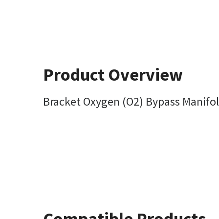
Product Overview
Bracket Oxygen (O2) Bypass Manifo
Compatible Products