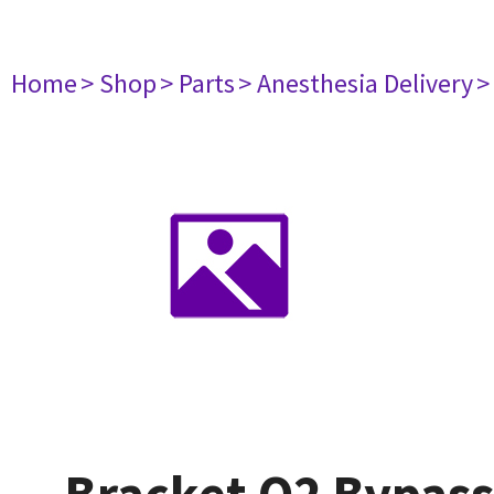
Home
> Shop
> Parts
> Anesthesia Delivery
>