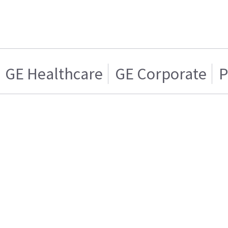
GE Healthcare
GE Corporate
P