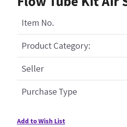
Flow Tube Kit Air 
Item No.
Product Category:
Seller
Purchase Type
Add to Wish List