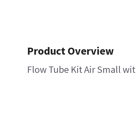
Product Overview
Flow Tube Kit Air Small wit