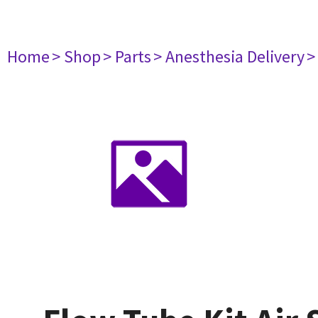
Home
> Shop
> Parts
> Anesthesia Delivery
>