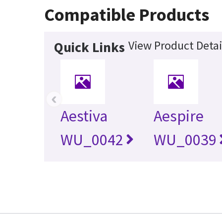
Compatible Products
View Product Detai
Quick Links
‹
Aestiva
Aespire
WU_0042
WU_0039