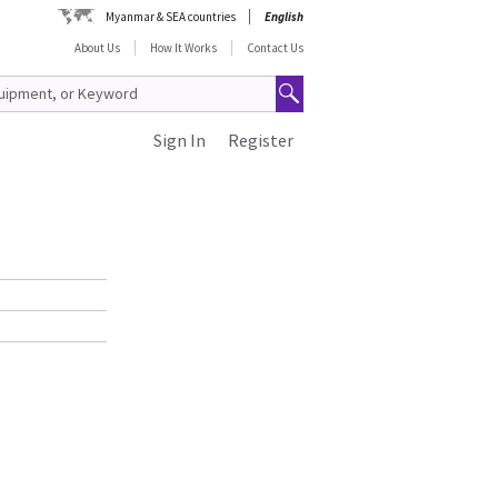
Myanmar & SEA countries
English
About Us
How It Works
Contact Us
Sign In
Register