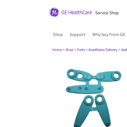
Shop
Support
Why buy from GE
Home
> Shop
> Parts
> Anesthesia Delivery
> Aes