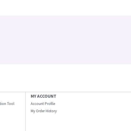
MY ACCOUNT
ation Tool
Account Profile
My Order History