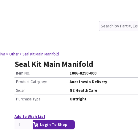
tiva
> Other
> Seal Kit Main Manifold
Seal Kit Main Manifold
Item No.
1006-8290-000
Product Category:
Anesthesia Delivery
Seller
GE HealthCare
Purchase Type
Outright
Add to Wish List
Login To Shop