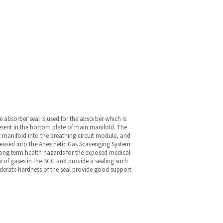
 absorber seal is used for the absorber which is
resent in the bottom plate of main manifold. The
t manifold into the breathing circuit module, and
eleased into the Anesthetic Gas Scavenging System
long term health hazards for the exposed medical
low of gases in the BCG and provide a sealing such
derate hardness of the seal provide good support