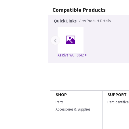
Compatible Products
Quick Links
View Product Details
‹
Aestiva WU_0042
SHOP
SUPPORT
Parts
Part Identific
Accessories & Supplies