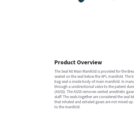
Product Overview
The Seal Kit Main Manifold is provided for the Bre
seated on the seal below the APL manifold. The ba
bag seal is inside body of main manifold. In man
through a unidirectional valve to the patient dur
(AGSS). The AGSS removes vented anesthetic gases
staff. The seals together are considered the seal k
that inhaled and exhaled gases are not mixed up
to the manifold.