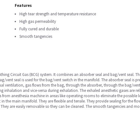
Features
High tear strength and temperature resistance
High gas permeability
Fully cured and durable
Smooth tangencies
athing Circuit Gas (BCG) system. It combines an absorber seal and bag/vent seal. The
g/vent seal is used for the bag/vent switch in the manifold. The absorber seal is p
ual ventilation, gas flows from the bag, through the absorber, through the bag/ven
ing inhalation and vice-versa during exhalation. The exhaled anesthetic gases are r
 from anesthesia machine in areas like operating rooms to eliminate the possible 
it in the main manifold. They are flexible and tensile. They provide sealing for the f
. They are easily removable so they can be cleaned. The smooth tangencies and mo