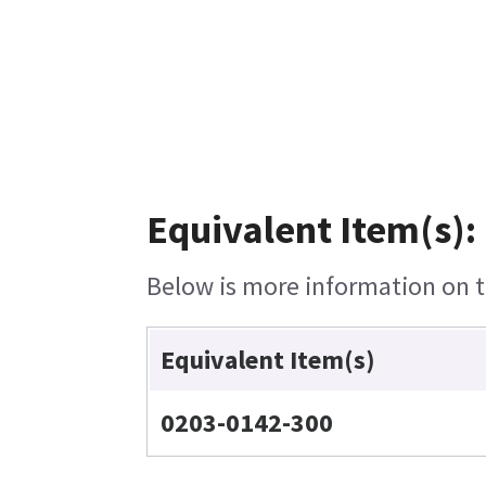
Equivalent Item(s):
Below is more information on th
Equivalent Item(s)
0203-0142-300