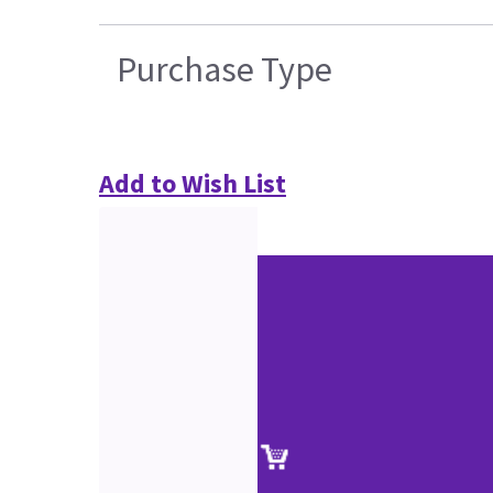
Purchase Type
Add to Wish List