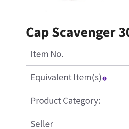
Cap Scavenger 3
Item No.
Equivalent Item(s)
Product Category:
Seller