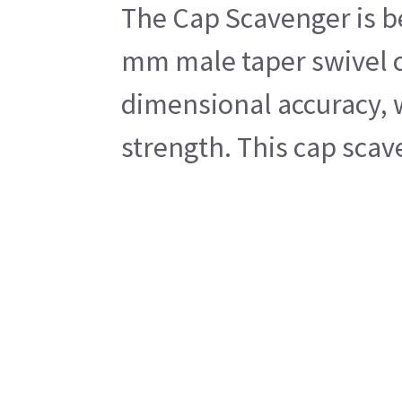
The Cap Scavenger is be
mm male taper swivel c
dimensional accuracy, w
strength. This cap scav