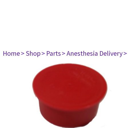
Home
> Shop
> Parts
> Anesthesia Delivery
>