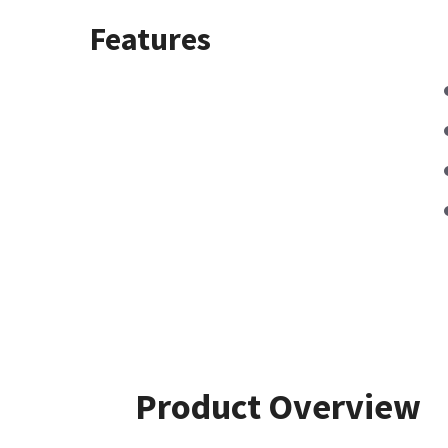
Features
Product Overview