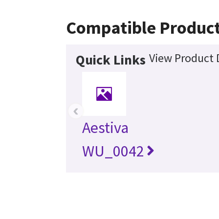
Compatible Produc
View Product 
Quick Links
‹
Aestiva
WU_0042