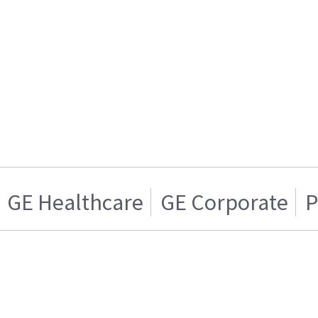
GE Healthcare
GE Corporate
P