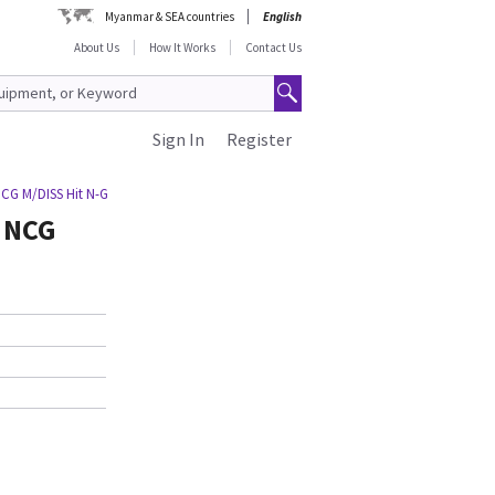
Myanmar & SEA countries
English
About Us
How It Works
Contact Us
Sign In
Register
NCG M/DISS Hit N-G
G NCG