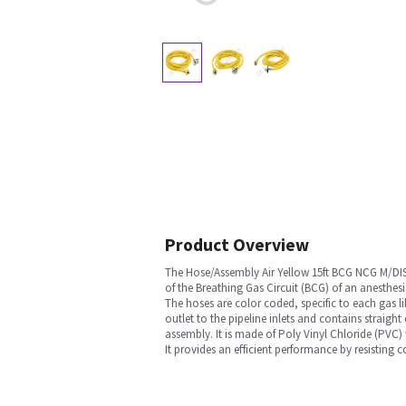
Product Overview
The Hose/Assembly Air Yellow 15ft BCG NCG M/DIS
of the Breathing Gas Circuit (BCG) of an anesthesi
The hoses are color coded, specific to each gas l
outlet to the pipeline inlets and contains straight
assembly. It is made of Poly Vinyl Chloride (PVC)
It provides an efficient performance by resisting