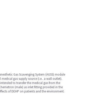
 Anesthetic Gas Scavenging System (AGSS) module
medical gas supply source (i.e.. a wall outlet).
 intended to transfer the medical gas from the
Chemetron (male) as inlet fitting provided in the
 effects of DEHP on patients and the environment.