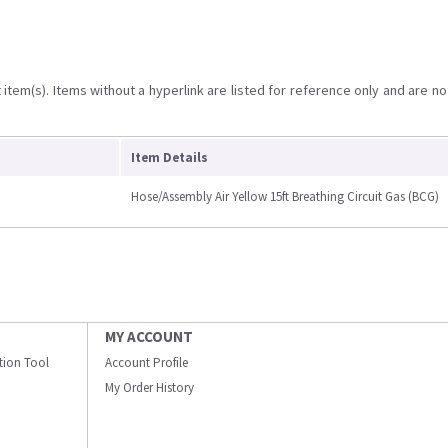
item(s). Items without a hyperlink are listed for reference only and are no
Item Details
Hose/Assembly Air Yellow 15ft Breathing Circuit Gas (BCG)
MY ACCOUNT
ation Tool
Account Profile
My Order History