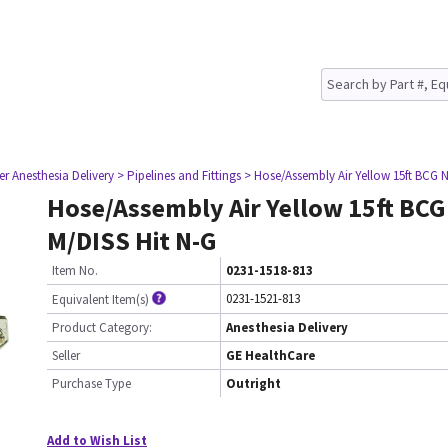
er Anesthesia Delivery
> Pipelines and Fittings
> Hose/Assembly Air Yellow 15ft BCG 
Hose/Assembly Air Yellow 15ft BC
M/DISS Hit N-G
Item No.
0231-1518-813
0231-1521-813
Equivalent Item(s)
Product Category:
Anesthesia Delivery
Seller
GE HealthCare
Purchase Type
Outright
Add to Wish List