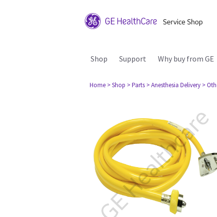
Shop
Support
Why buy from GE
Home
> Shop
> Parts
> Anesthesia Delivery
> Oth