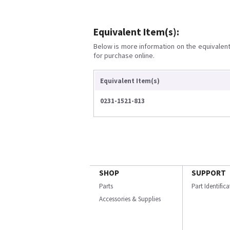
Equivalent Item(s):
Below is more information on the equivalent 
for purchase online.
Equivalent Item(s)
0231-1521-813
SHOP
SUPPORT
Parts
Part Identific
Accessories & Supplies