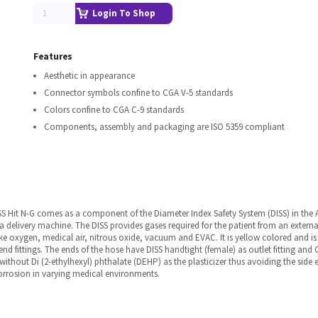
Login To Shop
Features
Aesthetic in appearance
Connector symbols confine to CGA V-5 standards
Colors confine to CGA C-9 standards
Components, assembly and packaging are ISO 5359 compliant
S Hit N-G comes as a component of the Diameter Index Safety System (DISS) in the
a delivery machine. The DISS provides gases required for the patient from an external 
ike oxygen, medical air, nitrous oxide, vacuum and EVAC. It is yellow colored and is
 end fittings. The ends of the hose have DISS handtight (female) as outlet fitting and 
 without Di (2-ethylhexyl) phthalate (DEHP) as the plasticizer thus avoiding the side
 corrosion in varying medical environments.