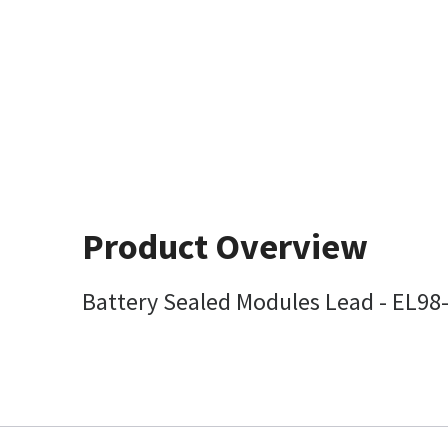
Product Overview
Battery Sealed Modules Lead - EL98