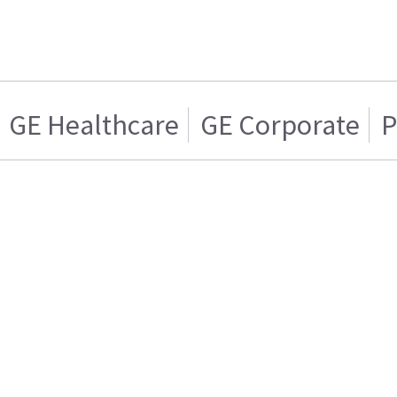
GE Healthcare
GE Corporate
P