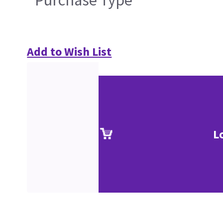
Add to Wish List
L