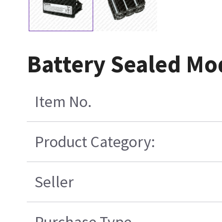
Battery Sealed Mo
Item No.
Product Category:
Seller
Purchase Type