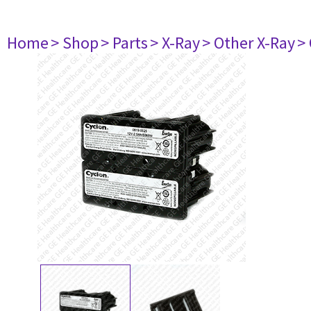
Home
> Shop
> Parts
> X-Ray
> Other X-Ray
>